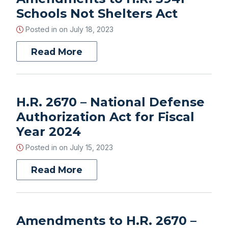
Schools Not Shelters Act
Posted in on
July 18, 2023
Read More
H.R. 2670 – National Defense
Authorization Act for Fiscal
Year 2024
Posted in on
July 15, 2023
Read More
Amendments to H.R. 2670 –