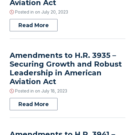
Aviation Act
Posted in on
July 20, 2023
Read More
Amendments to H.R. 3935 –
Securing Growth and Robust
Leadership in American
Aviation Act
Posted in on
July 18, 2023
Read More
Amendments to H.R. 3941 –