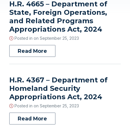
H.R. 4665 – Department of
State, Foreign Operations,
and Related Programs
Appropriations Act, 2024
Posted in on
September 25, 2023
Read More
H.R. 4367 – Department of
Homeland Security
Appropriations Act, 2024
Posted in on
September 25, 2023
Read More