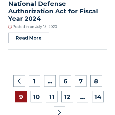
National Defense
Authorization Act for Fiscal
Year 2024
Posted in on
July 13, 2023
Read More
1
…
6
7
8
9
10
11
12
…
14