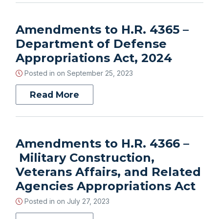
Amendments to H.R. 4365 –
Department of Defense
Appropriations Act, 2024
Posted in on
September 25, 2023
Read More
Amendments to H.R. 4366 –
Military Construction,
Veterans Affairs, and Related
Agencies Appropriations Act
Posted in on
July 27, 2023