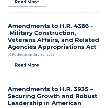
Read More
Amendments to H.R. 4366 –
Military Construction,
Veterans Affairs, and Related
Agencies Appropriations Act
Posted in on
July 26, 2023
Read More
Amendments to H.R. 3935 –
Securing Growth and Robust
Leadership in American