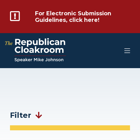
For Electronic Submission
Guidelines, click here!
Filter