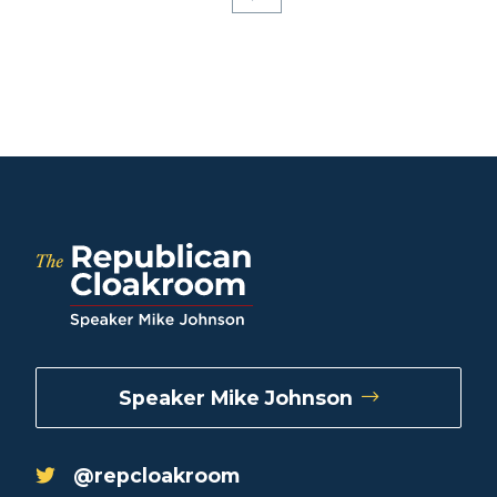
Speaker Mike Johnson
@repcloakroom