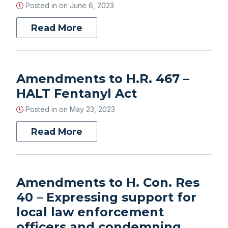
Posted in on
June 6, 2023
Read More
Amendments to H.R. 467 –
HALT Fentanyl Act
Posted in on
May 23, 2023
Read More
Amendments to H. Con. Res
40 – Expressing support for
local law enforcement
officers and condemning