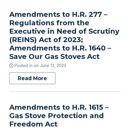
Amendments to H.R. 277 –
Regulations from the
Executive in Need of Scrutiny
(REINS) Act of 2023;
Amendments to H.R. 1640 –
Save Our Gas Stoves Act
Posted in on
June 13, 2023
Read More
Amendments to H.R. 1615 –
Gas Stove Protection and
Freedom Act