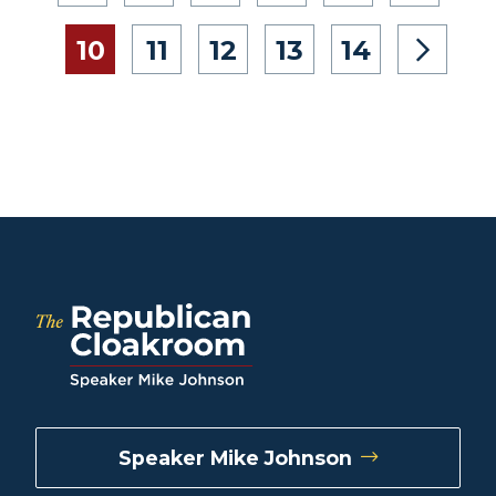
10
11
12
13
14
Speaker Mike Johnson