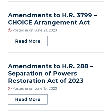
Amendments to H.R. 3799 –
CHOICE Arrangement Act
Posted in on
June 21, 2023
Read More
Amendments to H.R. 288 –
Separation of Powers
Restoration Act of 2023
Posted in on
June 15, 2023
Read More