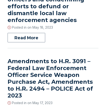
efforts to defund or
dismantle local law
enforcement agencies
Posted in on
May 18, 2023
Read More
Amendments to H.R. 3091 –
Federal Law Enforcement
Officer Service Weapon
Purchase Act, Amendments
to H.R. 2494 – POLICE Act of
2023
Posted in on
May 17, 2023