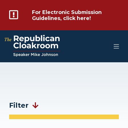
For Electronic Submission
Guidelines, click here!
Filter