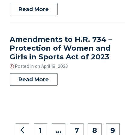
Read More
Amendments to H.R. 734 –
Protection of Women and
Girls in Sports Act of 2023
Posted in on
April 19, 2023
Read More
1
…
7
8
9