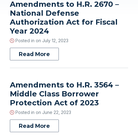
Amendments to H.R. 2670 –
National Defense
Authorization Act for Fiscal
Year 2024
Posted in on
July 12, 2023
Read More
Amendments to H.R. 3564 –
Middle Class Borrower
Protection Act of 2023
Posted in on
June 22, 2023
Read More