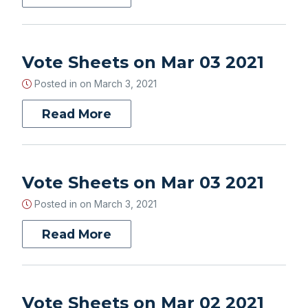
Vote Sheets on Mar 03 2021
Posted in on
March 3, 2021
Read More
Vote Sheets on Mar 03 2021
Posted in on
March 3, 2021
Read More
Vote Sheets on Mar 02 2021