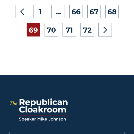
1
…
66
67
68
69
70
71
72