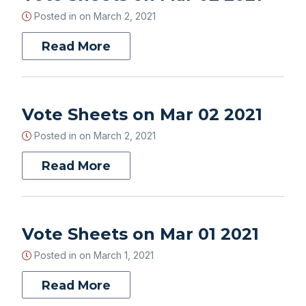
Posted in on
March 2, 2021
Read More
Vote Sheets on Mar 02 2021
Posted in on
March 2, 2021
Read More
Vote Sheets on Mar 01 2021
Posted in on
March 1, 2021
Read More