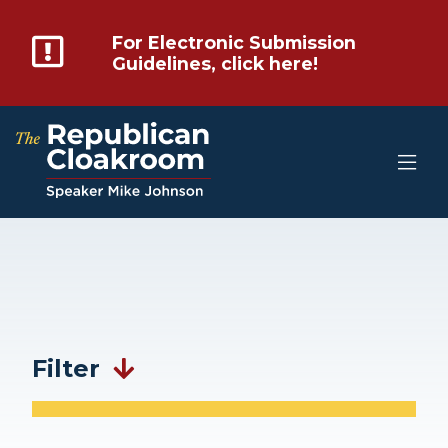
For Electronic Submission
Guidelines, click here!
Filter