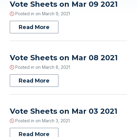
Vote Sheets on Mar 09 2021
Posted in on
March 9, 2021
Read More
Vote Sheets on Mar 08 2021
Posted in on
March 8, 2021
Read More
Vote Sheets on Mar 03 2021
Posted in on
March 3, 2021
Read More