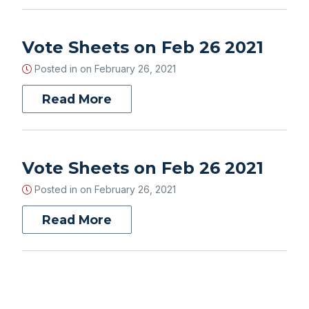
Vote Sheets on Feb 26 2021
Posted in on
February 26, 2021
Read More
Vote Sheets on Feb 26 2021
Posted in on
February 26, 2021
Read More