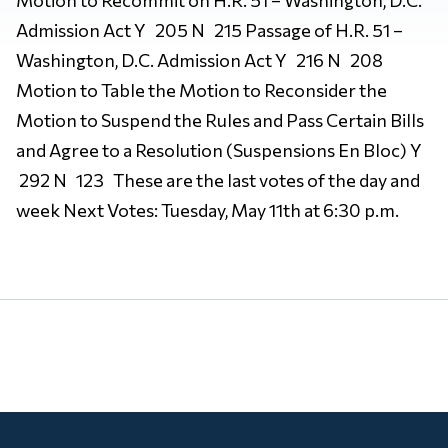
Admission Act Y 205 N 215 Passage of H.R. 51 –
Washington, D.C. Admission Act Y 216 N 208
Motion to Table the Motion to Reconsider the
Motion to Suspend the Rules and Pass Certain Bills
and Agree to a Resolution (Suspensions En Bloc) Y
292 N 123 These are the last votes of the day and
week Next Votes: Tuesday, May 11th at 6:30 p.m.