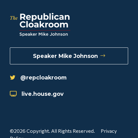
Speaker Mike Johnson
@repcloakroom
live.house.gov
©2026 Copyright. All Rights Reserved.
Privacy