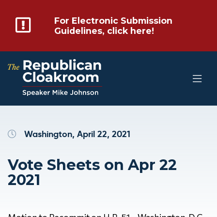
For Electronic Submission
Guidelines, click here!
Washington, April 22, 2021
Vote Sheets on Apr 22
2021
Motion to Recommit on H.R. 51 – Washington, D.C.