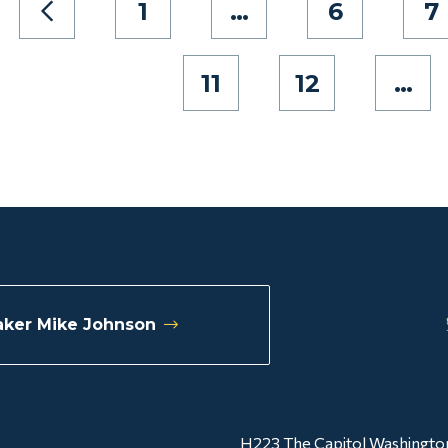
1
…
6
7
11
12
…
ker Mike Johnson
H223 The Capitol Washingto