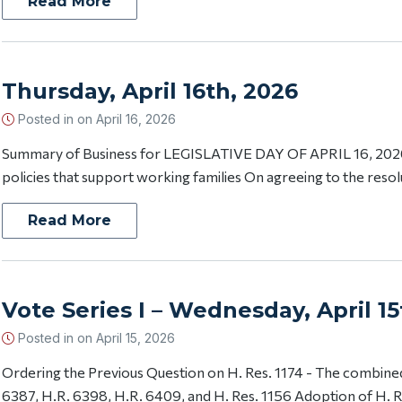
Read More
Thursday, April 16th, 2026
Posted in on
April 16, 2026
Summary of Business for LEGISLATIVE DAY OF APRIL 16, 2026 
policies that support working families On agreeing to the resol
Read More
Vote Series I – Wednesday, April 15
Posted in on
April 15, 2026
Ordering the Previous Question on H. Res. 1174 - The combined
6387, H.R. 6398, H.R. 6409, and H. Res. 1156 Adoption of H. Re