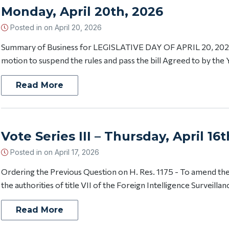
Monday, April 20th, 2026
Posted in on
April 20, 2026
Summary of Business for LEGISLATIVE DAY OF APRIL 20, 202
motion to suspend the rules and pass the bill Agreed to by the 
Read More
Vote Series III – Thursday, April 16
Posted in on
April 17, 2026
Ordering the Previous Question on H. Res. 1175 - To amend t
the authorities of title VII of the Foreign Intelligence Surveillanc
Read More