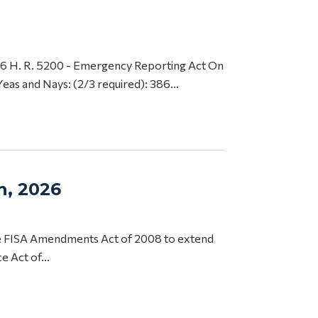
6 H. R. 5200 - Emergency Reporting Act On
Yeas and Nays: (2/3 required): 386...
th, 2026
he FISA Amendments Act of 2008 to extend
e Act of...