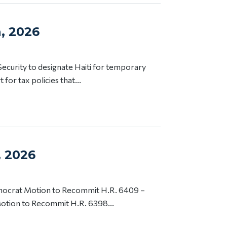
h, 2026
ecurity to designate Haiti for temporary
or tax policies that...
, 2026
emocrat Motion to Recommit H.R. 6409 –
tion to Recommit H.R. 6398...