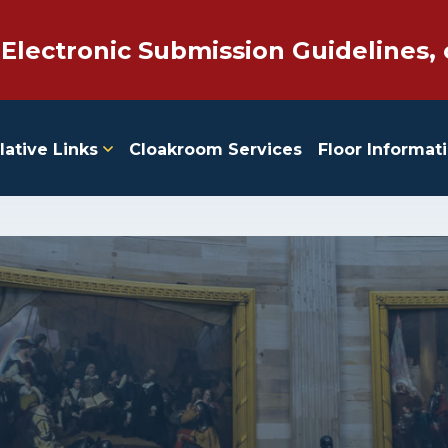
 Electronic Submission Guidelines, 
lative Links
Cloakroom Services
Floor Informat