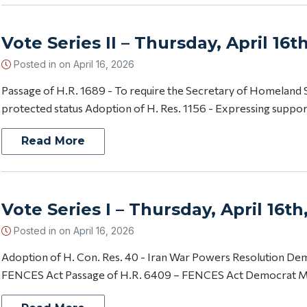
Vote Series II – Thursday, April 16t
Posted in on
April 16, 2026
Passage of H.R. 1689 - To require the Secretary of Homeland S
protected status Adoption of H. Res. 1156 - Expressing support f
Read More
Vote Series I – Thursday, April 16th
Posted in on
April 16, 2026
Adoption of H. Con. Res. 40 - Iran War Powers Resolution D
FENCES Act Passage of H.R. 6409 – FENCES Act Democrat Mo