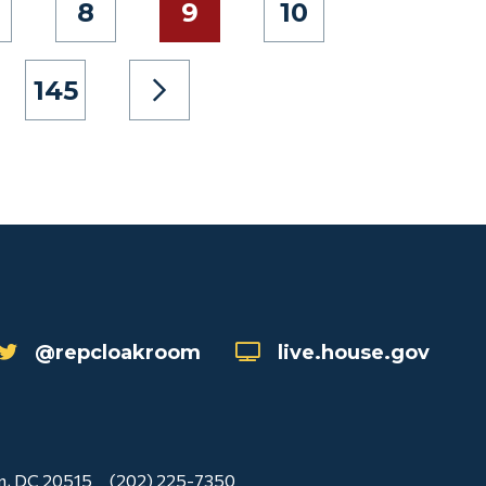
8
9
10
145
@repcloakroom
live.house.gov
n, DC 20515
(202) 225-7350