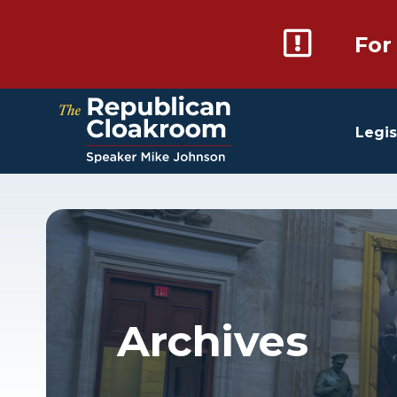
For
Legis
Archives