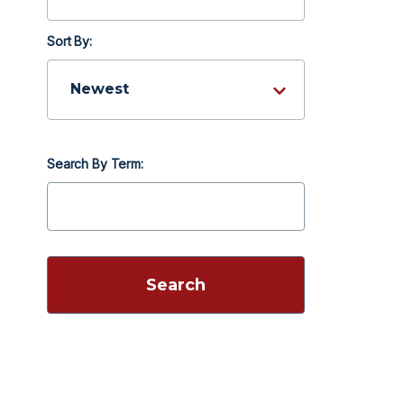
Sort By:
Search By Term: