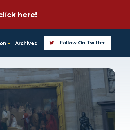
click here!
Follow On Twitter
ion
Archives