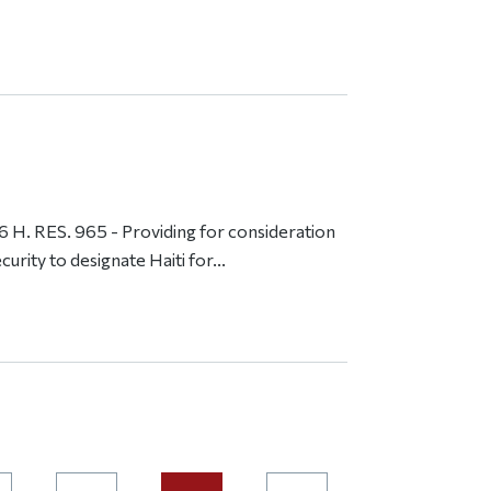
H. RES. 965 - Providing for consideration
rity to designate Haiti for...