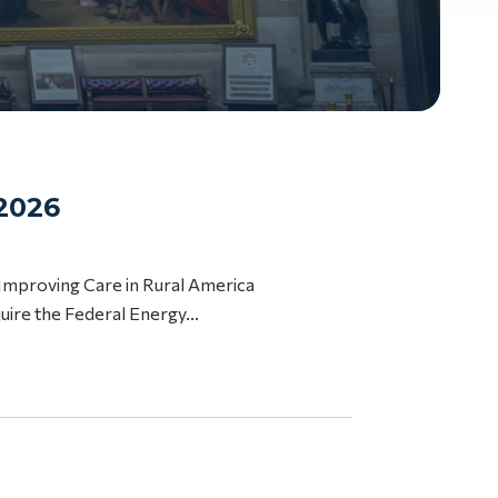
 2026
 Improving Care in Rural America
uire the Federal Energy...