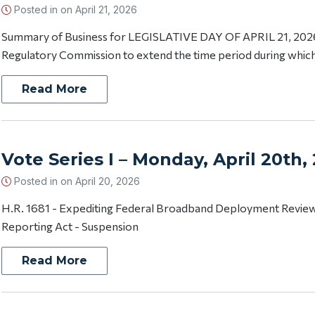
Posted in on
April 21, 2026
Summary of Business for LEGISLATIVE DAY OF APRIL 21, 2026 
Regulatory Commission to extend the time period during which
Read More
Vote Series I – Monday, April 20th,
Posted in on
April 20, 2026
H.R. 1681 - Expediting Federal Broadband Deployment Review
Reporting Act - Suspension
Read More