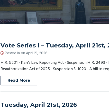
Vote Series I – Tuesday, April 21st,
Posted in on
April 21, 2026
H.R. 5201 - Kari’s Law Reporting Act - Suspension H.R. 2493 -
Reauthorization Act of 2025 - Suspension S. 1020 - A bill to req
Read More
Tuesday, April 21st, 2026