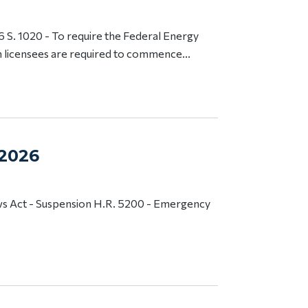
S. 1020 - To require the Federal Energy
 licensees are required to commence...
 2026
s Act - Suspension H.R. 5200 - Emergency