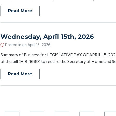
Read More
Wednesday, April 15th, 2026
Posted in on
April 15, 2026
Summary of Business for LEGISLATIVE DAY OF APRIL 15, 2026 
of the bill (H.R. 1689) to require the Secretary of Homeland Secu
Read More