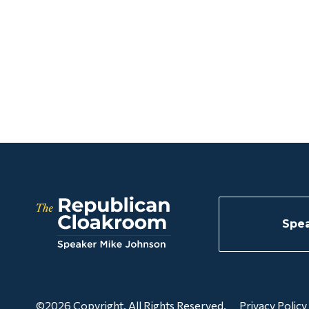
Spea
©2026 Copyright. All Rights Reserved.
Privacy Policy