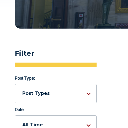
Filter
Post Type:
Date: