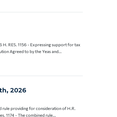
H. RES. 1156 - Expressing support for tax
ution Agreed to by the Yeas and...
th, 2026
 rule providing for consideration of H.R.
s. 1174 - The combined rule...