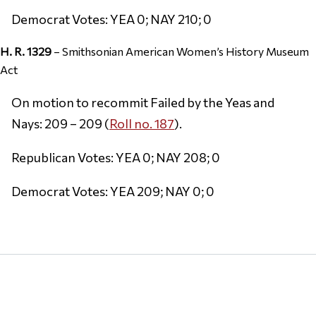
Democrat Votes: YEA 0; NAY 210; 0
H. R. 1329
– Smithsonian American Women’s History Museum
Act
On motion to recommit Failed by the Yeas and
Nays: 209 – 209 (
Roll no. 187
).
Republican Votes: YEA 0; NAY 208; 0
Democrat Votes: YEA 209; NAY 0; 0