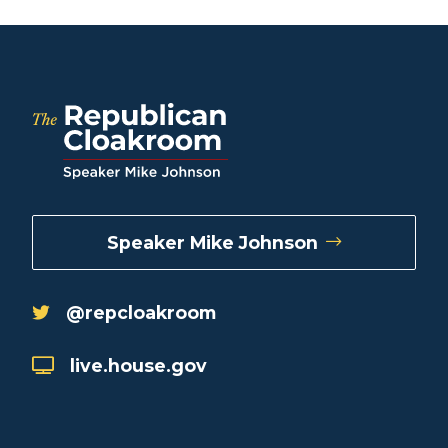
Speaker Mike Johnson
@repcloakroom
live.house.gov