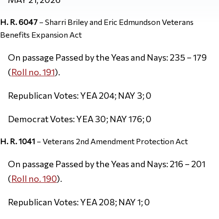
H. R. 6047
– Sharri Briley and Eric Edmundson Veterans
Benefits Expansion Act
On passage Passed by the Yeas and Nays: 235 – 179
(
Roll no. 191
).
Republican Votes: YEA 204; NAY 3; 0
Democrat Votes: YEA 30; NAY 176; 0
H. R. 1041
– Veterans 2nd Amendment Protection Act
On passage Passed by the Yeas and Nays: 216 – 201
(
Roll no. 190
).
Republican Votes: YEA 208; NAY 1; 0