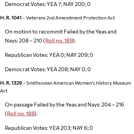
Democrat Votes: YEA 7; NAY 200; 0
H. R. 1041
– Veterans 2nd Amendment Protection Act
On motion to recommit Failed by the Yeas and
Nays: 208 – 210 (
Roll no. 189
).
Republican Votes: YEA 0; NAY 209; 0
Democrat Votes: YEA 208; NAY 0; 0
H. R. 1329
– Smithsonian American Women’s History Museum
Act
On passage Failed by the Yeas and Nays: 204 – 216
(
Roll no. 188
).
Republican Votes: YEA 203; NAY 6; 0