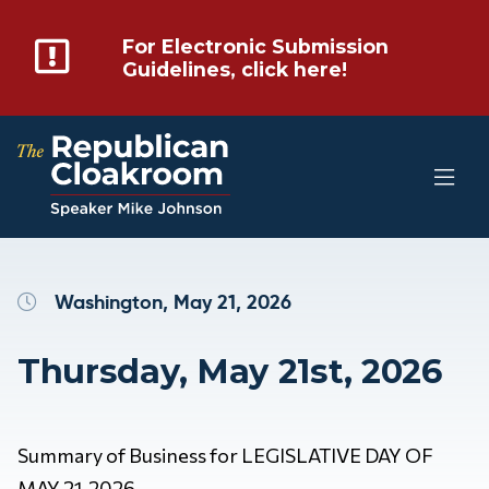
For Electronic Submission
Guidelines, click here!
Washington, May 21, 2026
Thursday, May 21st, 2026
Summary of Business for LEGISLATIVE DAY OF
MAY 21, 2026