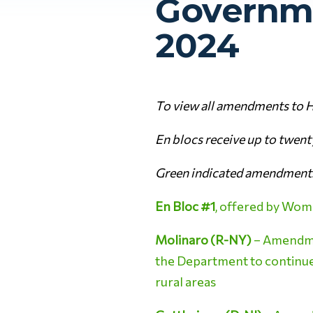
Governme
2024
To view all amendments to H
En blocs receive up to twen
Green indicated amendments
En Bloc #1
, offered by Wom
Molinaro (R-NY)
– Amendmen
the Department to continue t
rural areas