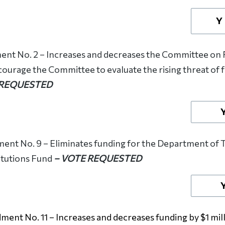
Y
t No. 2 – Increases and decreases the Committee on F
courage the Committee to evaluate the rising threat of
 REQUESTED
nt No. 9 – Eliminates funding for the Department of 
itutions Fund
– VOTE REQUESTED
ent No. 11 – Increases and decreases funding by $1 milli