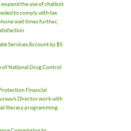
o expand the use of chatbot
needed to comply with tax
ephone wait times further,
atisfaction
te Services Account by $5
e of National Drug Control
rotection Financial
Bureau’s Director work with
cial literacy programming
tance Commission to