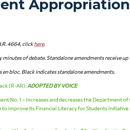
nt Appropriation
.R. 4664, click
here
.
ty minutes of debate. Standalone amendments receive up 
 en bloc. Black indicates standalone amendments.
ack (R-AR):
ADOPTED BY VOICE
t No. 1 – Increases and decreases the Department of 
o improve its Financial Literacy for Students Initiative