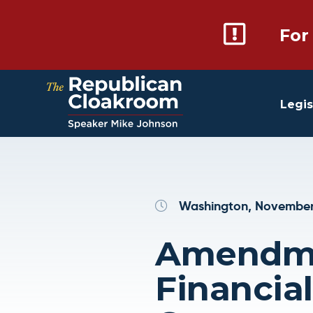
For
Legis
Washington, November
Amendmen
Financia