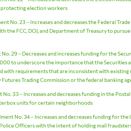
 protecting election workers
t No. 23 – Increases and decreases the Federal Trad
ith the FCC, DOJ, and Department of Treasury to pursue
o. 29 – Decreases and increases funding for the Secur
000 to underscore the importance that the Securities
 with requirements that are inconsistent with existin
Futures Trading Commission or the federal banking ag
o. 33 – Increases and decreases funding in the Postal 
sterbox units for certain neighborhoods
ent No. 34 – Increases and decreases funding for the U
Police Officers with the intent of holding mail fraudste