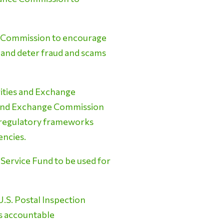
e Commission to encourage
 and deter fraud and scams
ities and Exchange
 and Exchange Commission
g regulatory frameworks
encies.
Service Fund to be used for
.S. Postal Inspection
rs accountable