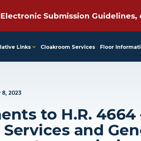
 Electronic Submission Guidelines, 
lative Links
Cloakroom Services
Floor Informat
 8, 2023
ts to H.R. 4664 
l Services and Gen