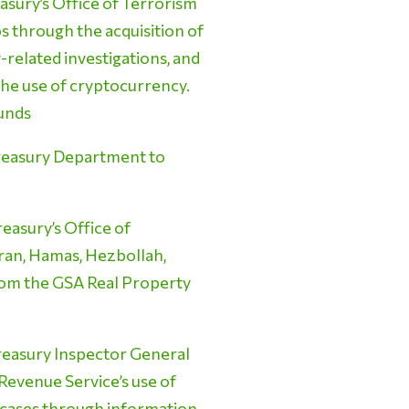
asury’s Office of Terrorism
ps through the acquisition of
related investigations, and
the use of cryptocurrency.
Funds
Treasury Department to
easury’s Office of
Iran, Hamas, Hezbollah,
 from the GSA Real Property
reasury Inspector General
 Revenue Service’s use of
on cases through information