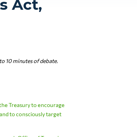
s Act,
to 10 minutes of debate.
the Treasury to encourage
 and to consciously target