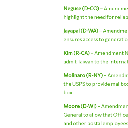
Neguse (D-CO)
– Amendment 
highlight the need for relia
Jayapal (D-WA)
– Amendment 
ensures access to generation
Kim (R-CA)
– Amendment No. 
admit Taiwan to the Intern
Molinaro (R-NY)
– Amendmen
the USPS to provide mailbox 
box.
Moore (D-WI)
– Amendment N
General to allow that Office
and other postal employees