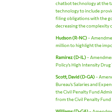
chatbot technology at the t
technology to include provi
filing obligations with the 
decreasing the complexity o
Hudson (R-NC)
– Amendment
million to highlight the imp
Ramirez (D-IL)
– Amendment 
Policy’s High Intensity Dru
Scott, David (D-GA)
– Amend
Bureau’s Salaries and Expens
the Civil Penalty Fund Admin
from the Civil Penalty Fund
Williams (D-GA)
– Amendment