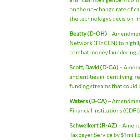
on the no-change rate of ca
the technology’s decision- m
Beatty (D-OH)
– Amendment 
Network (FinCEN) to highligh
combat money laundering, a
Scott, David (D-GA)
– Amendm
and entities in identifying, r
funding streams that could
Waters (D-CA)
– Amendment
Financial Institutions (CDFI
Schweikert (R-AZ)
– Amendm
Taxpayer Service by $1 milli