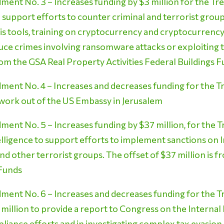
ent No. 3 – Increases funding by $3 million for the Tre
o support efforts to counter criminal and terrorist grou
s tools, training on cryptocurrency and cryptocurrency-
duce crimes involving ransomware attacks or exploiting 
from the GSA Real Property Activities Federal Buildings 
ent No. 4 – Increases and decreases funding for the 
 work out of the US Embassy in Jerusalem
nt No. 5 – Increases funding by $37 million, for the Tr
elligence to support efforts to implement sanctions on 
nd other terrorist groups. The offset of $37 million is
 Funds
ent No. 6 – Increases and decreases funding for the T
 million to provide a report to Congress on the Internal
ompliance efforts and in investigating complex tax evasi