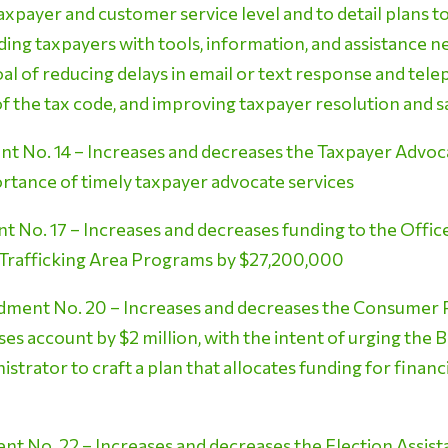
axpayer and customer service level and to detail plans t
ding taxpayers with tools, information, and assistance 
goal of reducing delays in email or text response and tel
f the tax code, and improving taxpayer resolution and s
 No. 14 – Increases and decreases the Taxpayer Advoca
ortance of timely taxpayer advocate services
No. 17 – Increases and decreases funding to the Offic
g Trafficking Area Programs by $27,200,000
ment No. 20 – Increases and decreases the Consumer P
es account by $2 million, with the intent of urging the 
istrator to craft a plan that allocates funding for finan
 No. 22 – Increases and decreases the Election Assis