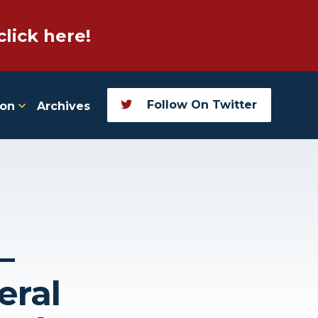
click here!
Follow On Twitter
ion
Archives
–
eral