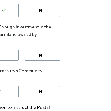
N
oreign Investment in the
 farmland owned by
Y
N
Treasury’s Community
Y
N
on to instruct the Postal