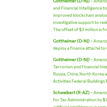
Gottheimer (D-NJ)
– Amendm
and Financial Intelligence t
improved blockchain analysi
investigative support to re
The offset of $3 million is 
Gottheimer (D-NJ)
– Amendm
deploy a finance attaché to
Gottheimer (D-NJ)
– Amendme
Terrorism and Financial Int
Russia, China, North Korea a
Activities Federal Buildings
Schweikert (R-AZ)
– Amendm
for Tax Administration by $1
artificial intelligence in c