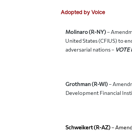
Adopted by Voice
Molinaro (R-NY)
– Amendmen
United States (CFIUS) to en
adversarial nations –
VOTE
Grothman (R-WI)
– Amendme
Development Financial Inst
Schweikert (R-AZ)
– Amendm