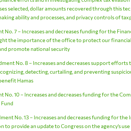
ses selected, dollar amounts recovered through this t
aking ability and processes, and privacy controls of ta
No. 7 – Increases and decreases funding for the Fina
t the importance of the office to protect our financial s
nd promote national security
ent No. 8 – Increases and decreases support efforts to a
ecognizing, detecting, curtailing, and preventing suspiciou
 benefit Hamas
 No. 10 – Increases and decreases funding for the C
) Fund
ent No. 13 – Increases and decreases funding for the I
on to provide an update to Congress on the agency’s use of