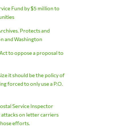
ice Fund by $5 million to
unities
Archives. Protects and
egon and Washington
 Act to oppose a proposal to
e it should be the policy of
ng forced to only use a P.O.
ostal Service Inspector
 attacks on letter carriers
hose efforts.