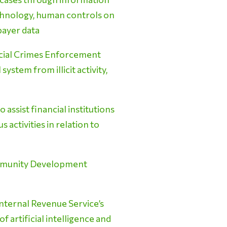
echnology, human controls on
xpayer data
ncial Crimes Enforcement
ystem from illicit activity,
ssist financial institutions
s activities in relation to
ommunity Development
nternal Revenue Service’s
 artificial intelligence and