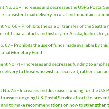
No. 36 – Increases and decreases the USPS Postal Serv
ble, consistent mail delivery in rural and mountain comm
No. 66 – Prohibits the sale or transfer of the Seattle 
s of Tribal artifacts and history for Alaska, Idaho, Or
67 – Prohibits the use of funds made available by this
ational Monetary Fund
t No. 71 – Increases and decreases funding to emphasiz
delivery to those who wish to receive it, rather than bei
o. 75 – Increases and decreases funding for the U.S P
 to assess ongoing U.S. Postal Service efforts to prevent
 and to make recommendations on how to strengthen t