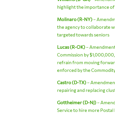
highlight the importance of
Molinaro (R-NY)
– Amendmen
the agency to collaborate w
targeted towards seniors
Lucas (R-OK)
– Amendment N
Commission by $1,000,000,
refrain from moving forward
enforced by the Commodity 
Castro (D-TX)
– Amendment N
repairing and replacing clu
Gottheimer (D-NJ)
– Amendm
Service to hire more Postal 