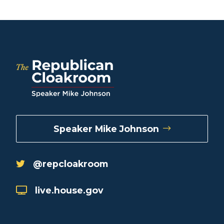
Speaker Mike Johnson
@repcloakroom
live.house.gov