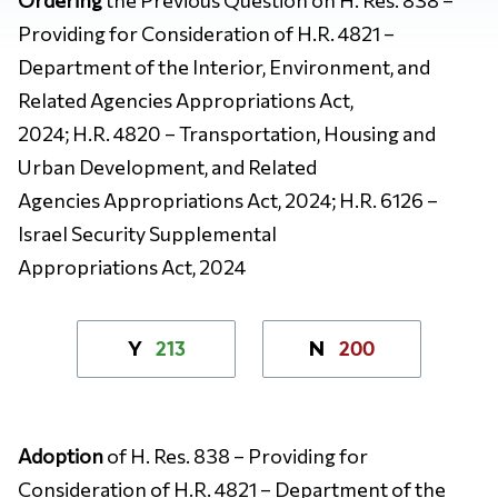
Providing for Consideration of H.R. 4821 –
Department of the Interior, Environment, and
Related Agencies Appropriations Act,
2024; H.R. 4820 – Transportation, Housing and
Urban Development, and Related
Agencies Appropriations Act, 2024; H.R. 6126 –
Israel Security Supplemental
Appropriations Act, 2024
213
200
Y
N
Adoption
of H. Res. 838 – Providing for
Consideration of H.R. 4821 – Department of the