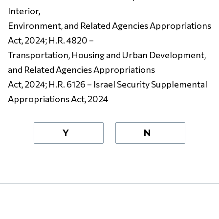
Interior,
Environment, and Related Agencies Appropriations
Act, 2024; H.R. 4820 –
Transportation, Housing and Urban Development,
and Related Agencies Appropriations
Act, 2024; H.R. 6126 – Israel Security Supplemental
Appropriations Act, 2024
Y
N