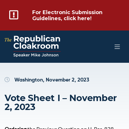
For Electronic Submission
Guidelines, click here!
Washington, November 2, 2023
Vote Sheet I – November
2, 2023
Ordering
the Previous Question on H. Res. 838 –