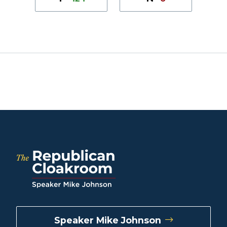
Speaker Mike Johnson