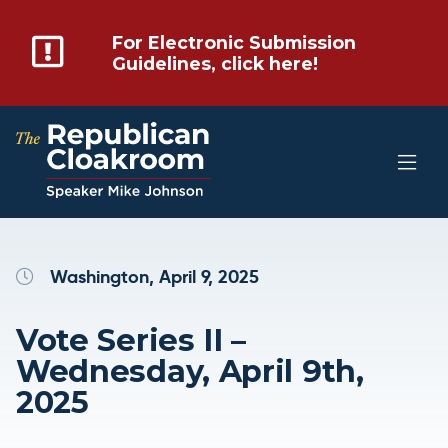
For Electronic Submission
Guidelines, click here!
Washington, April 9, 2025
Vote Series II –
Wednesday, April 9th,
2025