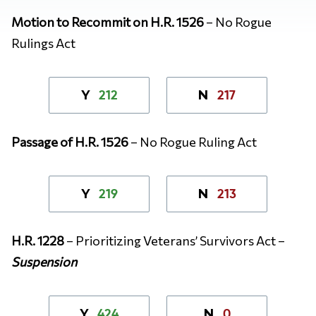
Motion to Recommit on H.R. 1526
– No Rogue
Rulings Act
212
217
Y
N
Passage of H.R. 1526
– No Rogue Ruling Act
219
213
Y
N
H.R. 1228
– Prioritizing Veterans’ Survivors Act –
Suspension
424
0
Y
N