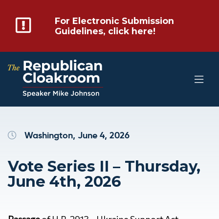
For Electronic Submission
Guidelines, click here!
Washington, June 4, 2026
Vote Series II – Thursday,
June 4th, 2026
Passage
of
H.R. 2913 – Ukraine Support Act