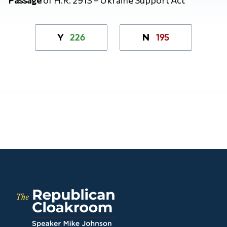
226
195
Y
N