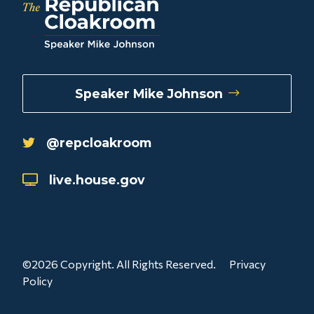
Speaker Mike Johnson
@repcloakroom
live.house.gov
©2026 Copyright. All Rights Reserved.
Privacy
Policy