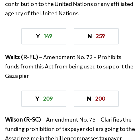
contribution to the United Nations or any affiliated
agency of the United Nations
149
259
Y
N
Waltz (R-FL)
– Amendment No. 72 – Prohibits
funds from this Act from being used to support the
Gaza pier
209
200
Y
N
Wilson (R-SC)
– Amendment No. 75 – Clarifies the
funding prohibition of taxpayer dollars going to the
Assad regime in the bill encompasses taxpayer