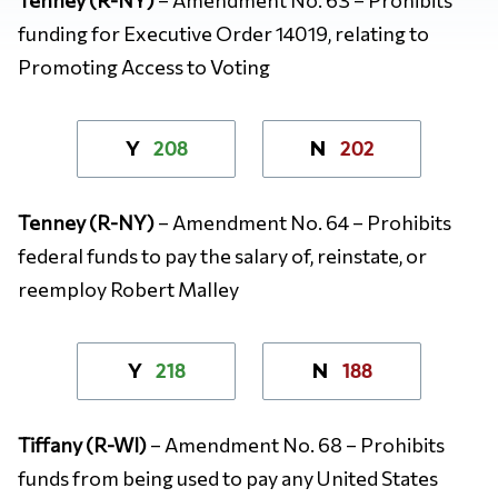
funding for Executive Order 14019, relating to
Promoting Access to Voting
208
202
Y
N
Tenney (R-NY)
– Amendment No. 64 – Prohibits
federal funds to pay the salary of, reinstate, or
reemploy Robert Malley
218
188
Y
N
Tiffany (R-WI)
– Amendment No. 68 – Prohibits
funds from being used to pay any United States