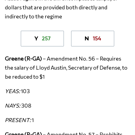
dollars that are provided both directly and
indirectly to the regime
257
154
Y
N
Greene (R-GA)
– Amendment No. 56 – Requires
the salary of Lloyd Austin, Secretary of Defense, to
be reduced to $1
YEAS:
103
NAYS:
308
PRESENT:
1
Greene (R-GA)
– Amendment No. 57 – Prohibits