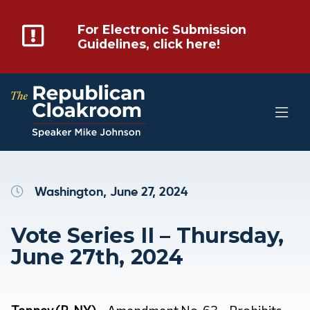
For Electronic Submission
Guidelines, click here!
Washington, June 27, 2024
Vote Series II – Thursday,
June 27th, 2024
Tenney (R-NY)
– Amendment No. 63 – Prohibits