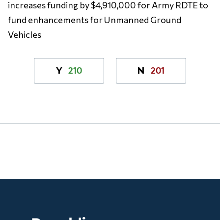
increases funding by $4,910,000 for Army RDTE to
fund enhancements for Unmanned Ground
Vehicles
210
201
Y
N