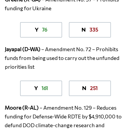
funding for Ukraine
76
335
Y
N
Jayapal (D-WA)
– Amendment No. 72 – Prohibits
funds from being used to carry out the unfunded
priorities list
161
251
Y
N
Moore (R-AL)
– Amendment No. 129 – Reduces
funding for Defense-Wide RDTE by $4,910,000 to
defund DOD climate-change research and