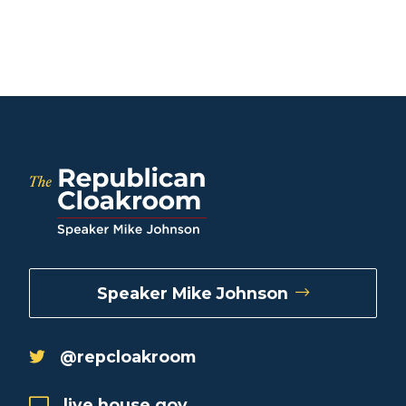
Speaker Mike Johnson
@repcloakroom
live.house.gov