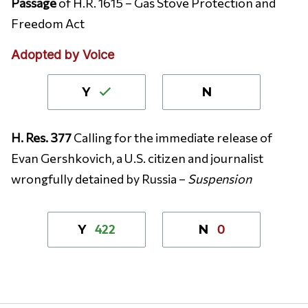
Passage
of H.R. 1615 – Gas Stove Protection and
Freedom Act
Adopted by Voice
Y
N
H. Res. 377
Calling for the immediate release of
Evan Gershkovich, a U.S. citizen and journalist
wrongfully detained by Russia –
Suspension
422
0
Y
N