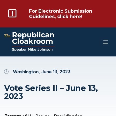
For Electronic Submission
Guidelines, click here!
Washington, June 13, 2023
Vote Series II – June 13,
2023
Passage
of H.J. Res. 44 – Providing for