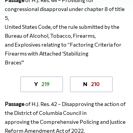
congressional disapproval under chapter 8 of title
5,
United States Code, of the rule submitted by the
Bureau of Alcohol, Tobacco, Firearms,
and Explosives relating to ‘‘Factoring Criteria for
Firearms with Attached ‘Stabilizing
Braces’’’
219
210
Y
N
Passage
of H.J. Res. 42 –
Disapproving the action of
the District of Columbia Council in
approving the Comprehensive Policing and Justice
Reform Amendment Act of 2022,