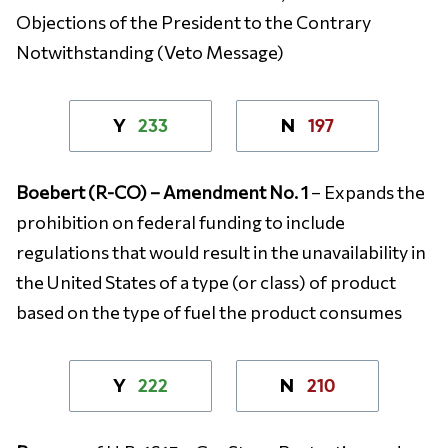
Objections of the President to the Contrary
Notwithstanding (Veto Message)
233
197
Y
N
Boebert (R-CO) – Amendment No. 1
– Expands the
prohibition on federal funding to include
regulations that would result in the unavailability in
the United States of a type (or class) of product
based on the type of fuel the product consumes
222
210
Y
N