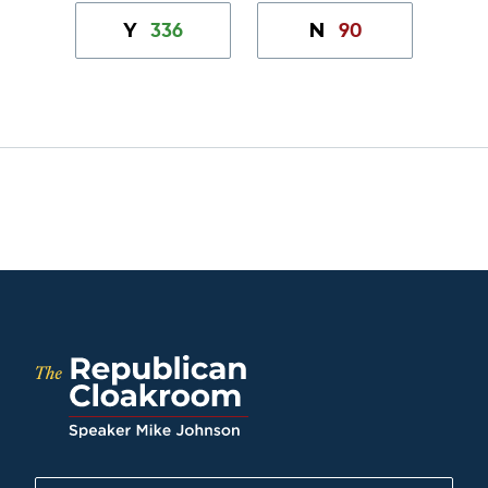
336
90
Y
N