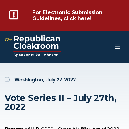
For Electronic Submission
Guidelines, click here!
Washington, July 27, 2022
Vote Series II – July 27th,
2022
Passage
of H.R. 6929 – Susan Muffley Act of 2022