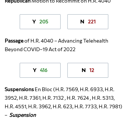
Republican
Motion to Recommit on H.R. 4040
205
221
Y
N
Passage
of
H.R. 4040 – Advancing Telehealth
Beyond COVID–19 Act of 2022
416
12
Y
N
Suspensions
En Bloc (H.R. 7569, H.R. 6933, H.R.
3952
,
H.R. 7361, H.R. 7132
,
H.R. 7624
,
H.R. 5313,
H.R. 4551, H.R. 3962, H.R. 623
,
H.R. 7733, H.R. 7981)
–
Suspension