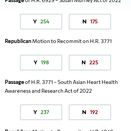
254
175
Y
N
Republican
Motion to Recommit on H.R. 3771
198
225
Y
N
Passage
of
H.R. 3771 – South Asian Heart Health
Awareness and Research Act of 2022
237
192
Y
N