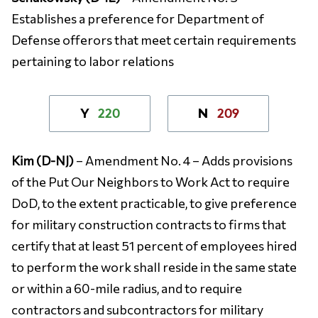
Establishes a preference for Department of
Defense offerors that meet certain requirements
pertaining to labor relations
220
209
Y
N
Kim (D-NJ)
– Amendment No. 4 – Adds provisions
of the Put Our Neighbors to Work Act to require
DoD, to the extent practicable, to give preference
for military construction contracts to firms that
certify that at least 51 percent of employees hired
to perform the work shall reside in the same state
or within a 60-mile radius, and to require
contractors and subcontractors for military