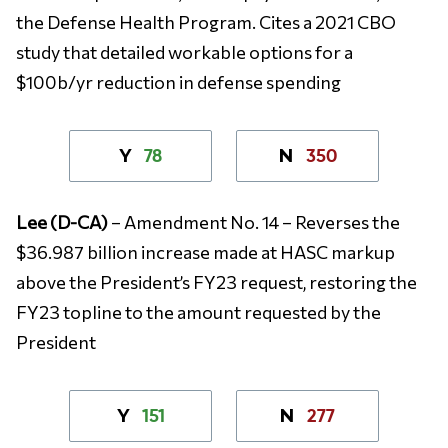
the Defense Health Program. Cites a 2021 CBO
study that detailed workable options for a
$100b/yr reduction in defense spending
78
350
Y
N
Lee (D-CA)
– Amendment No. 14 – Reverses the
$36.987 billion increase made at HASC markup
above the President’s FY23 request, restoring the
FY23 topline to the amount requested by the
President
151
277
Y
N