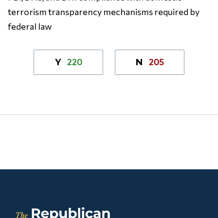
terrorism transparency mechanisms required by
federal law
220
205
Y
N