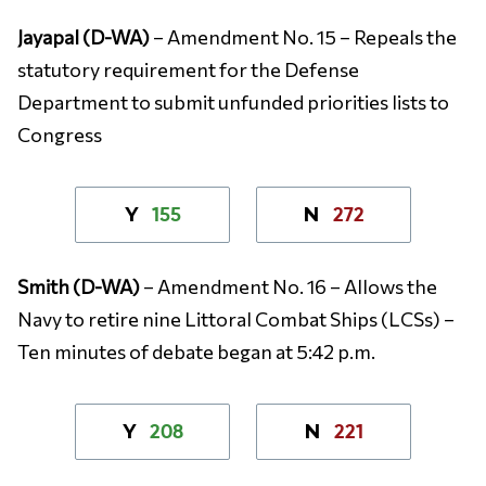
Jayapal (D-WA)
– Amendment No. 15 – Repeals the
statutory requirement for the Defense
Department to submit unfunded priorities lists to
Congress
155
272
Y
N
Smith (D-WA)
– Amendment No. 16 – Allows the
Navy to retire nine Littoral Combat Ships (LCSs) –
Ten minutes of debate began at 5:42 p.m.
208
221
Y
N