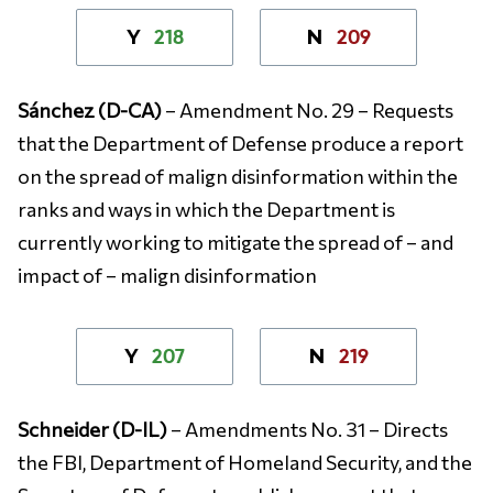
218
209
Y
N
Sánchez (D-CA)
– Amendment No. 29 – Requests
that the Department of Defense produce a report
on the spread of malign disinformation within the
ranks and ways in which the Department is
currently working to mitigate the spread of – and
impact of – malign disinformation
207
219
Y
N
Schneider (D-IL)
– Amendments No. 31 – Directs
the FBI, Department of Homeland Security, and the