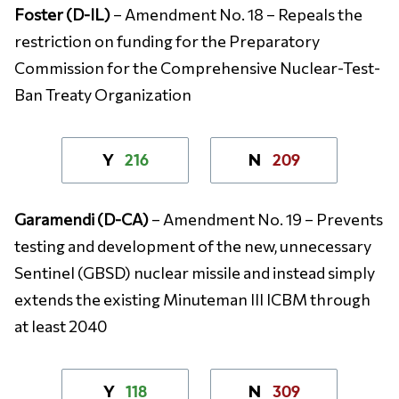
Foster (D-IL)
– Amendment No. 18 – Repeals the
restriction on funding for the Preparatory
Commission for the Comprehensive Nuclear-Test-
Ban Treaty Organization
216
209
Y
N
Garamendi (D-CA)
– Amendment No. 19 – Prevents
testing and development of the new, unnecessary
Sentinel (GBSD) nuclear missile and instead simply
extends the existing Minuteman III ICBM through
at least 2040
118
309
Y
N