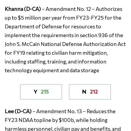
Khanna (D-CA)
– Amendment No. 12 – Authorizes
up to $5 million per year from FY23-FY25 for the
Department of Defense for resources to
implement the requirements in section 936 of the
John S. McCain National Defense Authorization Act
for FY19 relating to civilian harm mitigation,
including staffing, training, and information
technology equipment and data storage
215
212
Y
N
Lee (D-CA)
– Amendment No. 13 – Reduces the
FY23 NDAA topline by $100b, while holding
harmless personnel, civilian pay and benefits, and