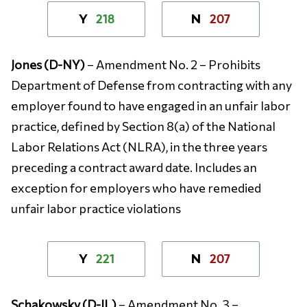
218
207
Y
N
Jones (D-NY)
– Amendment No. 2 – Prohibits
Department of Defense from contracting with any
employer found to have engaged in an unfair labor
practice, defined by Section 8(a) of the National
Labor Relations Act (NLRA), in the three years
preceding a contract award date. Includes an
exception for employers who have remedied
unfair labor practice violations
221
207
Y
N
Schakowsky (D-IL)
– Amendment No. 3 –