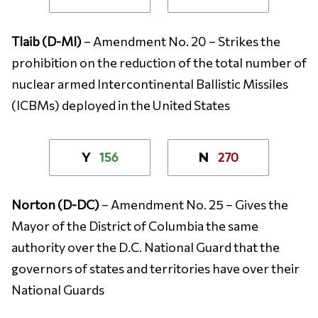
Tlaib (D-MI)
– Amendment No. 20 – Strikes the
prohibition on the reduction of the total number of
nuclear armed Intercontinental Ballistic Missiles
(ICBMs) deployed in the United States
156
270
Y
N
Norton (D-DC)
– Amendment No. 25 – Gives the
Mayor of the District of Columbia the same
authority over the D.C. National Guard that the
governors of states and territories have over their
National Guards