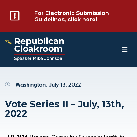
For Electronic Submission
Guidelines, click here!
Washington, July 13, 2022
Vote Series II – July, 13th,
2022
H.R. 7174
National Computer Forensics Institute