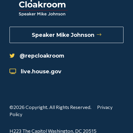
Speaker Mike Johnson
@repcloakroom
live.house.gov
©2026 Copyright. All Rights Reserved.
Privacy
Policy
H223 The Capitol Washington, DC 20515