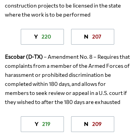
construction projects to be licensed in the state
where the work is to be performed
220
207
Y
N
Escobar (D-TX)
– Amendment No. 8 – Requires that
complaints from a member of the Armed Forces of
harassment or prohibited discrimination be
completed within 180 days, and allows for
members to seek review or appeal in a U.S. court if
they wished to after the 180 days are exhausted
219
209
Y
N