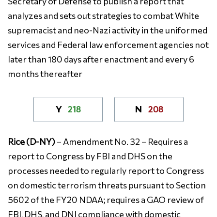
Secretary of Defense to publish a report that
analyzes and sets out strategies to combat White
supremacist and neo-Nazi activity in the uniformed
services and Federal law enforcement agencies not
later than 180 days after enactment and every 6
months thereafter
218
208
Y
N
Rice (D-NY)
– Amendment No. 32 – Requires a
report to Congress by FBI and DHS on the
processes needed to regularly report to Congress
on domestic terrorism threats pursuant to Section
5602 of the FY20 NDAA; requires a GAO review of
FBI, DHS, and DNI compliance with domestic