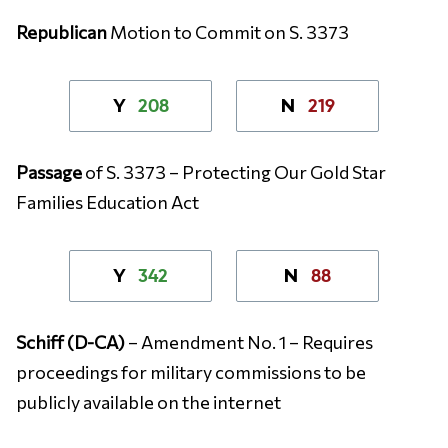
Republican
Motion to Commit on S. 3373
208
219
Y
N
Passage
of S. 3373 – Protecting Our Gold Star
Families Education Act
342
88
Y
N
Schiff (D-CA)
– Amendment No. 1 – Requires
proceedings for military commissions to be
publicly available on the internet