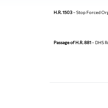
H.R. 1503
– Stop Forced Or
Passage of H.R. 881
– DHS Re