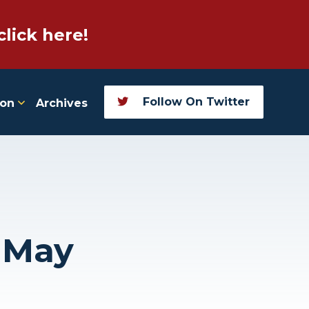
click here!
Follow On Twitter
ion
Archives
, May