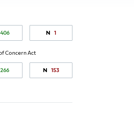
406
1
N
 of Concern Act
266
153
N