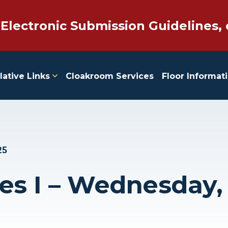
 Electronic Submission Guidelines, 
lative Links
Cloakroom Services
Floor Informat
25
ies I – Wednesday