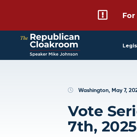
For
Legis
Washington, May 7, 20
Vote Ser
7th, 2025