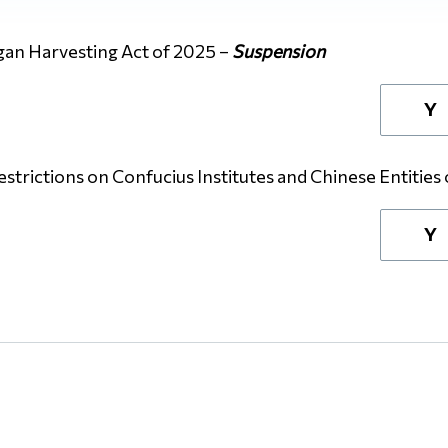
gan Harvesting Act of 2025 –
Suspension
Y
strictions on Confucius Institutes and Chinese Entities
Y