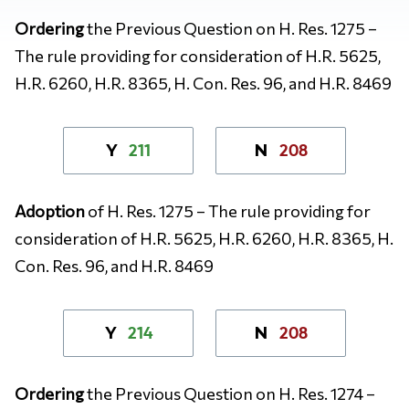
Ordering
the Previous Question on H. Res. 1275 –
The rule providing for consideration of H.R. 5625,
H.R. 6260, H.R. 8365, H. Con. Res. 96, and H.R. 8469
211
208
Y
N
Adoption
of H. Res. 1275 – The rule providing for
consideration of H.R. 5625, H.R. 6260, H.R. 8365, H.
Con. Res. 96, and H.R. 8469
214
208
Y
N
Ordering
the Previous Question on H. Res. 1274 –