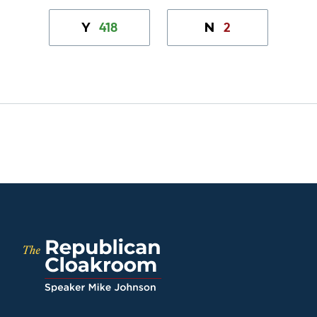
418
2
Y
N