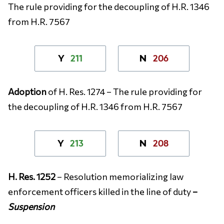
The rule providing for the decoupling of H.R. 1346
from H.R. 7567
211
206
Y
N
Adoption
of H. Res. 1274 – The rule providing for
the decoupling of H.R. 1346 from H.R. 7567
213
208
Y
N
H. Res. 1252
– Resolution memorializing law
enforcement officers killed in the line of duty
–
Suspension