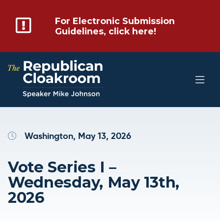
For Electronic Submission
Guidelines, click here!
Washington, May 13, 2026
Vote Series I –
Wednesday, May 13th,
2026