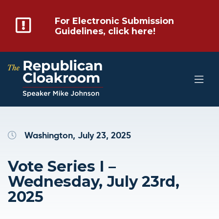
For Electronic Submission
Guidelines, click here!
Washington, July 23, 2025
Vote Series I –
Wednesday, July 23rd,
2025