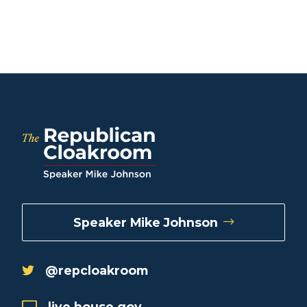
Speaker Mike Johnson
@repcloakroom
live.house.gov