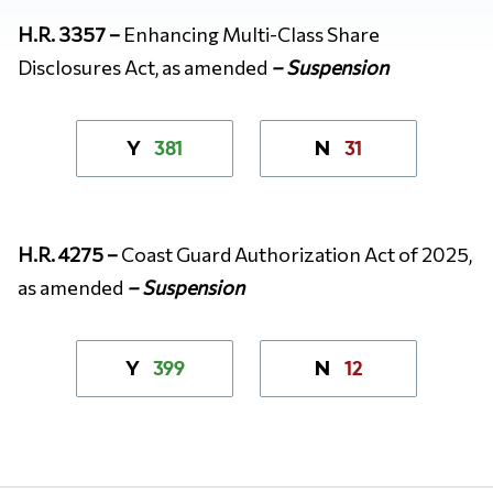
H.R. 3357 –
Enhancing Multi-Class Share
Disclosures Act, as amended
– Suspension
381
31
Y
N
H.R. 4275 –
Coast Guard Authorization Act of 2025,
as amended
– Suspension
399
12
Y
N