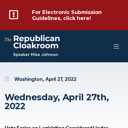
For Electronic Submission
Guidelines, click here!
Washington, April 27, 2022
Wednesday, April 27th,
2022
Vote Series on Legislation Considered Under