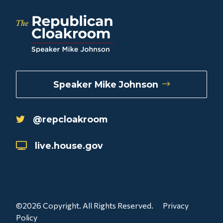
Speaker Mike Johnson
@repcloakroom
live.house.gov
©2026 Copyright. All Rights Reserved.
Privacy
Policy