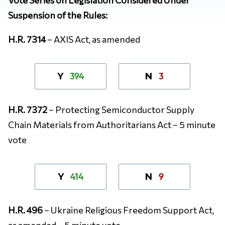
Suspension of the Rules:
H.R. 7314
– AXIS Act, as amended
394
3
Y
N
H.R. 7372
– Protecting Semiconductor Supply
Chain Materials from Authoritarians Act – 5 minute
vote
414
9
Y
N
H.R. 496
– Ukraine Religious Freedom Support Act,
as amended – 5 minute vote