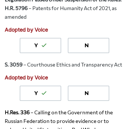
H.R. 5796
– Patents for Humanity Act of 2021, as
amended
Adopted by Voice
Y
N
S. 3059
– Courthouse Ethics and Transparency Act
Adopted by Voice
Y
N
H.Res. 336
– Calling on the Government of the
Russian Federation to provide evidence or to