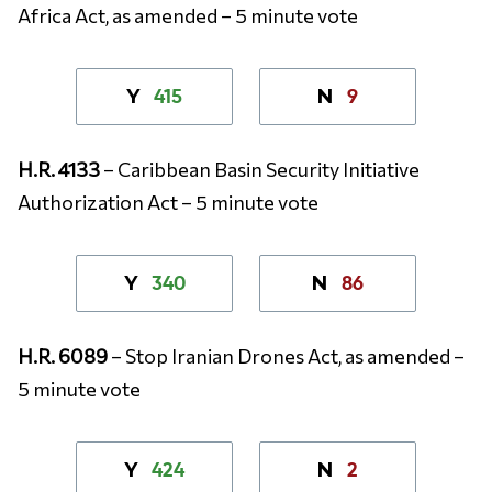
Africa Act, as amended – 5 minute vote
415
9
Y
N
H.R. 4133
– Caribbean Basin Security Initiative
Authorization Act – 5 minute vote
340
86
Y
N
H.R. 6089
– Stop Iranian Drones Act, as amended –
5 minute vote
424
2
Y
N