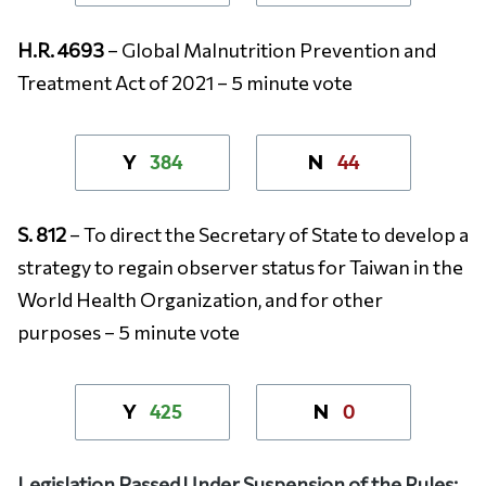
H.R. 4693
– Global Malnutrition Prevention and
Treatment Act of 2021 – 5 minute vote
384
44
Y
N
S. 812
– To direct the Secretary of State to develop a
strategy to regain observer status for Taiwan in the
World Health Organization, and for other
purposes – 5 minute vote
425
0
Y
N
Legislation Passed Under Suspension of the Rules: