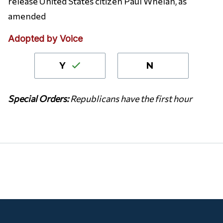
release United States citizen Paul Whelan, as
amended
Adopted by Voice
Y
N
S
pecial Orders:
Republicans have the first hour