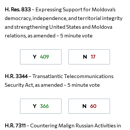
H. Res. 833
– Expressing Support for Moldova’s
democracy, independence, and territorial integrity
and strengthening United States and Moldova
relations, as amended – 5 minute vote
409
17
Y
N
H.R. 3344
– Transatlantic Telecommunications
Security Act, as amended – 5 minute vote
366
60
Y
N
H.R. 7311
– Countering Malign Russian Activities in