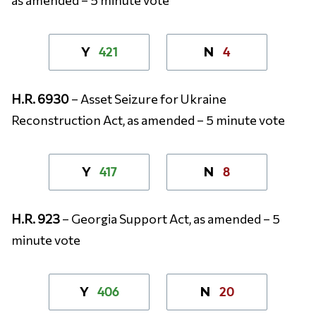
421
4
Y
N
H.R. 6930
– Asset Seizure for Ukraine
Reconstruction Act, as amended – 5 minute vote
417
8
Y
N
H.R. 923
– Georgia Support Act, as amended – 5
minute vote
406
20
Y
N