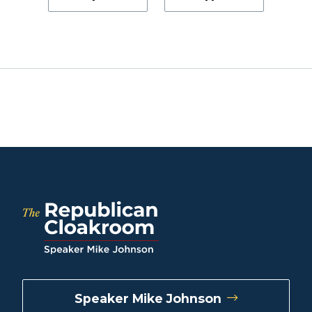
Speaker Mike Johnson