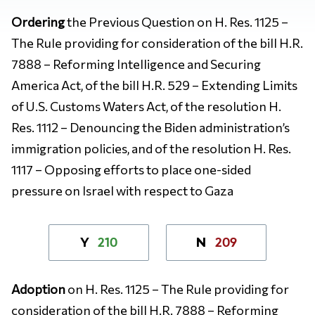
Ordering
the Previous Question on H. Res. 1125 –
The Rule providing for consideration of the bill H.R.
7888 – Reforming Intelligence and Securing
America Act, of the bill H.R. 529 – Extending Limits
of U.S. Customs Waters Act, of the resolution H.
Res. 1112 – Denouncing the Biden administration’s
immigration policies, and of the resolution H. Res.
1117 – Opposing efforts to place one-sided
pressure on Israel with respect to Gaza
210
209
Y
N
Adoption
on H. Res. 1125 – The Rule providing for
consideration of the bill H.R. 7888 – Reforming