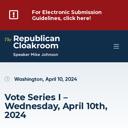
For Electronic Submission
Guidelines, click here!
Washington, April 10, 2024
Vote Series I –
Wednesday, April 10th,
2024