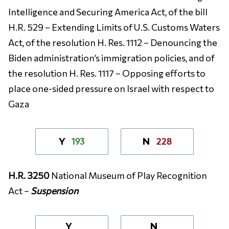
Intelligence and Securing America Act, of the bill
H.R. 529 – Extending Limits of U.S. Customs Waters
Act, of the resolution H. Res. 1112 – Denouncing the
Biden administration’s immigration policies, and of
the resolution H. Res. 1117 – Opposing efforts to
place one-sided pressure on Israel with respect to
Gaza
193
228
Y
N
H.R. 3250
National Museum of Play Recognition
Act –
Suspension
Y
N