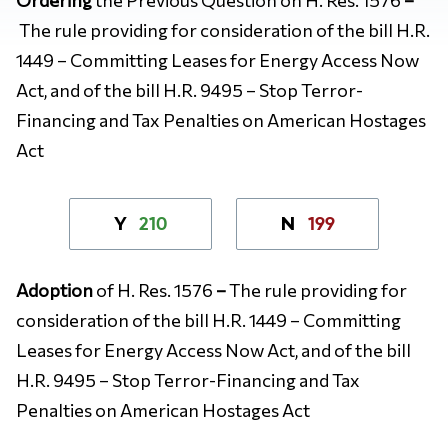
The rule providing for consideration of the bill H.R.
1449 – Committing Leases for Energy Access Now
Act, and of the bill H.R. 9495 – Stop Terror-
Financing and Tax Penalties on American Hostages
Act
210
199
Y
N
Adoption
of H. Res. 1576
–
The rule providing for
consideration of the bill H.R. 1449 – Committing
Leases for Energy Access Now Act, and of the bill
H.R. 9495 – Stop Terror-Financing and Tax
Penalties on American Hostages Act