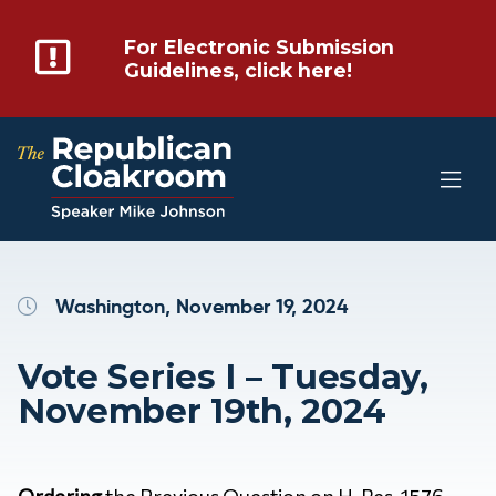
For Electronic Submission
Guidelines, click here!
Washington, November 19, 2024
Vote Series I – Tuesday,
November 19th, 2024
Ordering
the Previous Question on H. Res. 1576
–