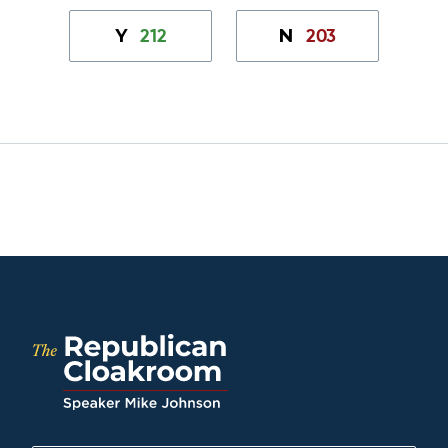
212
203
Y
N