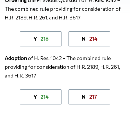
The combined rule providing for consideration of
H.R. 2189, H.R. 261, and H.R. 3617
216
214
Y
N
Adoption
of H. Res. 1042 – The combined rule
providing for consideration of H.R. 2189, H.R. 261,
and H.R. 3617
214
217
Y
N