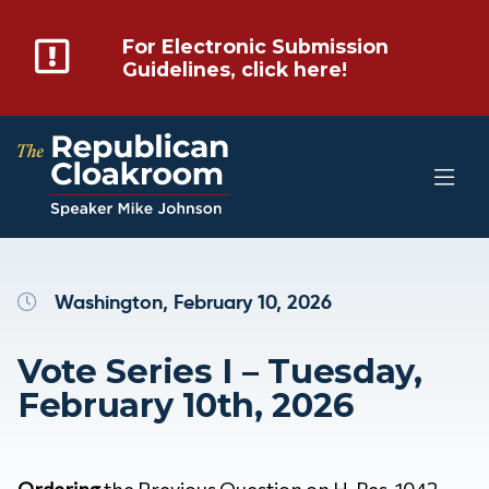
For Electronic Submission
Guidelines, click here!
Washington, February 10, 2026
Vote Series I – Tuesday,
February 10th, 2026
Ordering
the Previous Question on H. Res. 1042 –