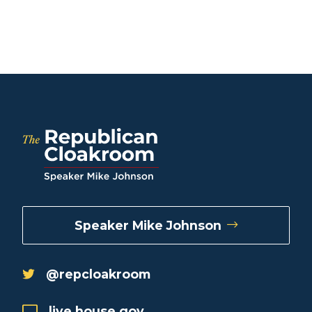
Speaker Mike Johnson
@repcloakroom
live.house.gov