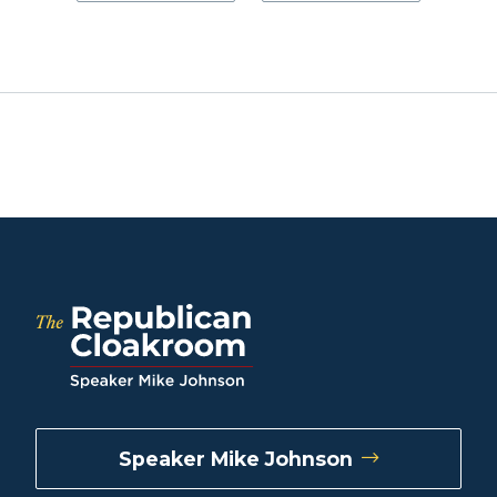
Speaker Mike Johnson