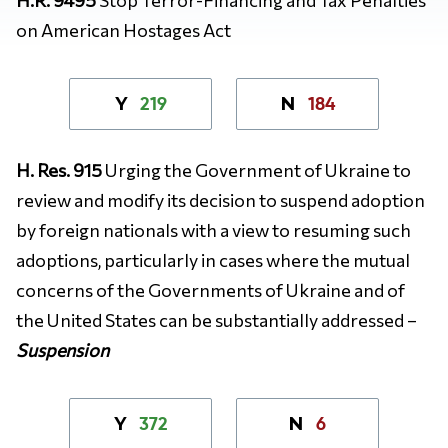
on American Hostages Act
219
184
Y
N
H. Res. 915
Urging the Government of Ukraine to
review and modify its decision to suspend adoption
by foreign nationals with a view to resuming such
adoptions, particularly in cases where the mutual
concerns of the Governments of Ukraine and of
the United States can be substantially addressed –
Suspension
372
6
Y
N