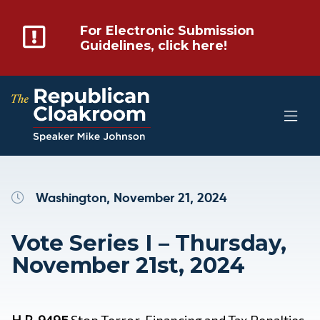
For Electronic Submission
Guidelines, click here!
Washington, November 21, 2024
Vote Series I – Thursday,
November 21st, 2024
H.R. 9495
Stop Terror-Financing and Tax Penalties