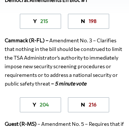
215
198
Y
N
Cammack (R-FL) –
Amendment No. 3 – Clarifies
that nothing in the bill should be construed to limit
the TSA Administrator’s authority to immediately
impose new security screening procedures or
requirements or to address a national security or
public safety threat
–
5 minute vote
204
216
Y
N
Guest (R-MS)
– Amendment No. 5 – Requires that if