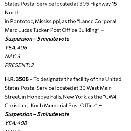
States Postal Service located at 305 Highway 15
North
in Pontotoc, Mississippi, as the “Lance Corporal
Marc Lucas Tucker Post Office Building”
–
Suspension – 5 minute vote
YEA: 406
NAY: 3
PRESENT: 2
H.R. 3508
– To designate the facility of the United
States Postal Service located at 39 West Main
Street, in Honeoye Falls, New York, as the “CW4
Christian J. Koch Memorial Post Office”
–
Suspension – 5 minute vote
YEA: 408