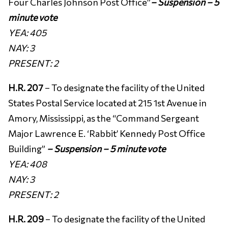
Four Charles Johnson Post Office”
–
Suspension – 5
minute vote
YEA: 405
NAY: 3
PRESENT:
2
H.R. 207
– To designate the facility of the United
States Postal Service located at 215 1st Avenue in
Amory, Mississippi, as the “Command Sergeant
Major Lawrence E. ‘Rabbit’ Kennedy Post Office
Building”
– Suspension – 5 minute vote
YEA: 408
NAY: 3
PRESENT: 2
H.R. 209
– To designate the facility of the United