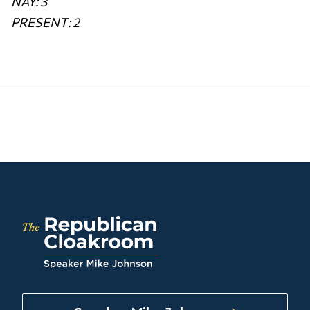
NAY: 3
PRESENT: 2