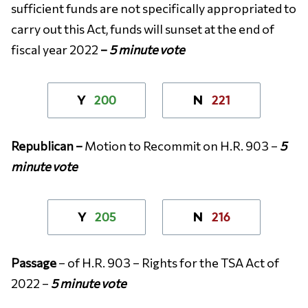
sufficient funds are not specifically appropriated to
carry out this Act, funds will sunset at the end of
fiscal year 2022
–
5 minute vote
200
221
Y
N
Republican –
Motion to Recommit on H.R. 903 –
5
minute vote
205
216
Y
N
Passage
– of H.R. 903 – Rights for the TSA Act of
2022 –
5 minute vote