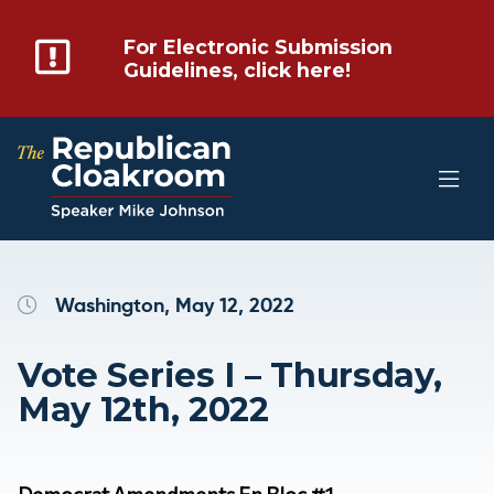
For Electronic Submission
Guidelines, click here!
Washington, May 12, 2022
Vote Series I – Thursday,
May 12th, 2022
Democrat Amendments En Bloc #1