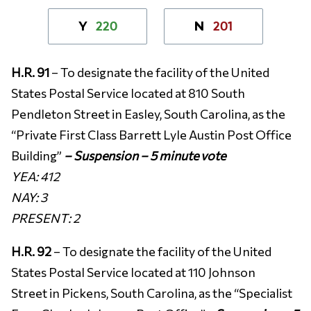
220
201
Y
N
H.R. 91
– To designate the facility of the United
States Postal Service located at 810 South
Pendleton Street in Easley, South Carolina, as the
“Private First Class Barrett Lyle Austin Post Office
Building”
– Suspension – 5 minute vote
YEA:
412
NAY: 3
PRESENT: 2
H.R. 92
– To designate the facility of the United
States Postal Service located at 110 Johnson
Street in Pickens, South Carolina, as the “Specialist