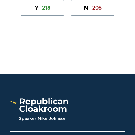
218
206
Y
N