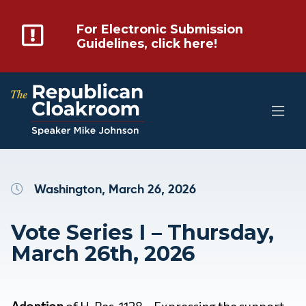
For Electronic Submission
Guidelines, click here!
Washington, March 26, 2026
Vote Series I – Thursday,
March 26th, 2026
Adoption
of H. Res. 1128 – Expressing the support