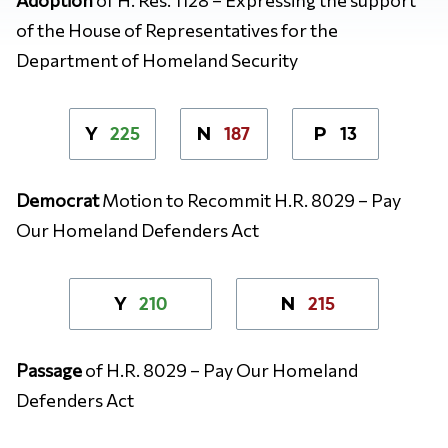
of the House of Representatives for the
Department of Homeland Security
225
187
13
Y
N
P
Democrat
Motion to Recommit H.R. 8029 – Pay
Our Homeland Defenders Act
210
215
Y
N
Passage
of
H.R. 8029 – Pay Our Homeland
Defenders Act