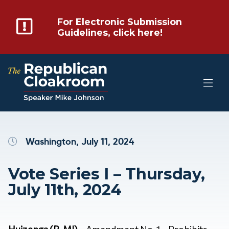
For Electronic Submission
Guidelines, click here!
Washington, July 11, 2024
Vote Series I – Thursday,
July 11th, 2024
Huizenga (R-MI)
– Amendment No. 1 – Prohibits