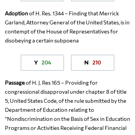
Adoption
of H. Res. 1344 – Finding that Merrick
Garland, Attorney General of the United States, is in
contempt of the House of Representatives for
disobeying a certain subpoena
204
210
Y
N
Passage
of H. J. Res 165 – Providing for
congressional disapproval under chapter 8 of title
5, United States Code, of the rule submitted by the
Department of Education relating to
“Nondiscrimination on the Basis of Sex in Education
Programs or Activities Receiving Federal Financial