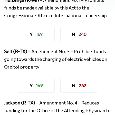
funds be made available by this Act to the
Congressional Office of International Leadership
169
240
Y
N
Self (R-TX)
– Amendment No. 3 – Prohibits funds
going towards the charging of electric vehicles on
Capitol property
149
262
Y
N
Jackson (R-TX)
– Amendment No. 4 – Reduces
funding for the Office of the Attending Physician to