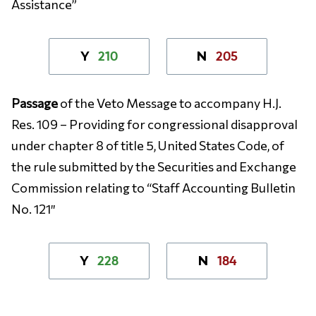
Assistance”
210
205
Y
N
Passage
of the Veto Message to accompany H.J.
Res. 109 – Providing for congressional disapproval
under chapter 8 of title 5, United States Code, of
the rule submitted by the Securities and Exchange
Commission relating to “Staff Accounting Bulletin
No. 121″
228
184
Y
N