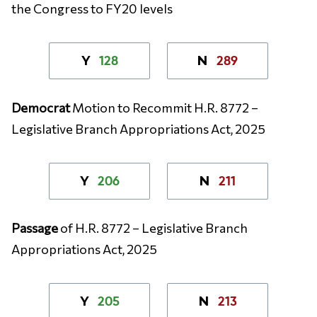
the Congress to FY20 levels
128
289
Y
N
Democrat
Motion to Recommit H.R. 8772 –
Legislative Branch Appropriations Act, 2025
206
211
Y
N
Passage
of H.R. 8772 – Legislative Branch
Appropriations Act, 2025
205
213
Y
N