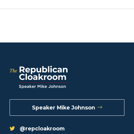
Speaker Mike Johnson
@repcloakroom