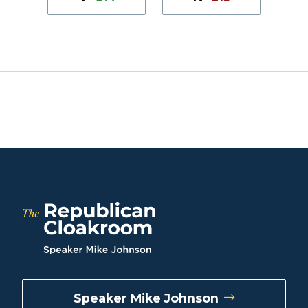
Speaker Mike Johnson