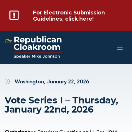
For Electronic Submission
Guidelines, click here!
Washington, January 22, 2026
Vote Series I – Thursday,
January 22nd, 2026
Ordering
the Previous Question on H. Res. 1014 –