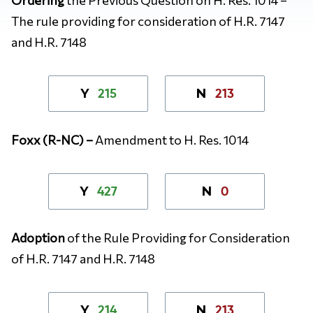
The rule providing for consideration of H.R. 7147
and H.R. 7148
215
213
Y
N
Foxx (R-NC) –
Amendment to H. Res. 1014
427
0
Y
N
Adoption
of the Rule Providing for Consideration
of H.R. 7147 and H.R. 7148
214
213
Y
N