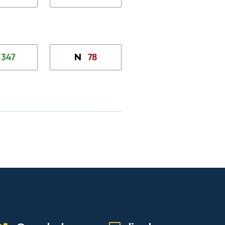
347
78
N