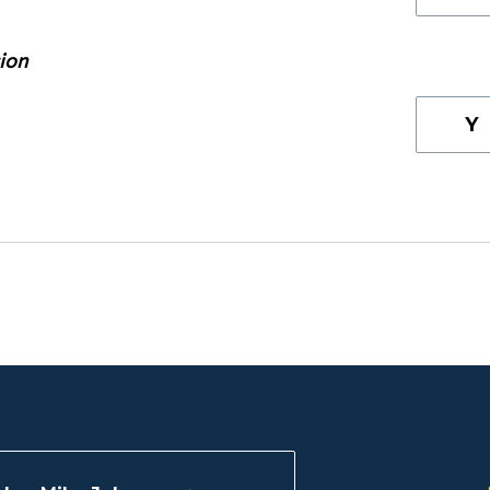
ion
Y