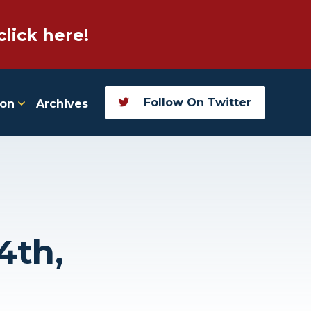
click here!
Follow On Twitter
ion
Archives
4th,