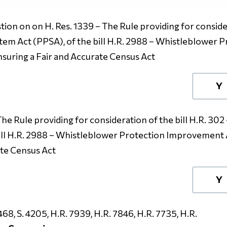
ion on on H. Res. 1339 – The Rule providing for consider
tem Act (PPSA), of the bill H.R. 2988 – Whistleblower 
Ensuring a Fair and Accurate Census Act
Y
The Rule providing for consideration of the bill H.R. 30
ill H.R. 2988 – Whistleblower Protection Improvement Ac
ate Census Act
Y
468, S. 4205, H.R. 7939, H.R. 7846, H.R. 7735, H.R.