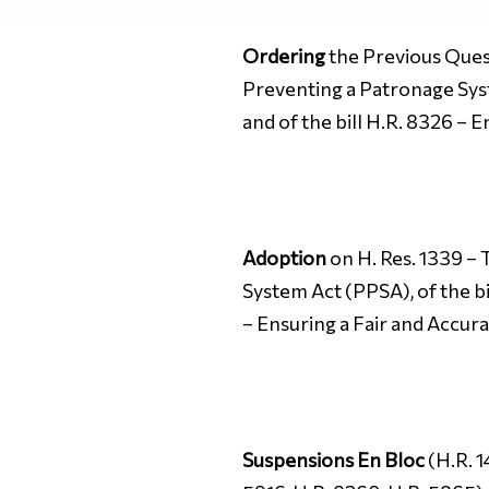
Ordering
the Previous Quest
Preventing a Patronage Sys
and of the bill H.R. 8326 – 
Adoption
on H. Res. 1339 – 
System Act (PPSA), of the b
– Ensuring a Fair and Accur
Suspensions En Bloc
(H.R. 1