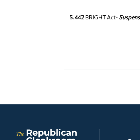
S. 442
BRIGHT Act-
Suspens