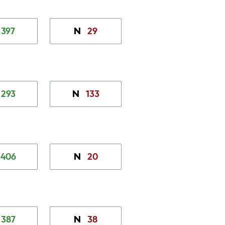
397
29
N
293
133
N
406
20
N
387
38
N