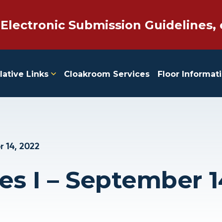
 Electronic Submission Guidelines, 
lative Links
Cloakroom Services
Floor Informat
 14, 2022
es I – September 1