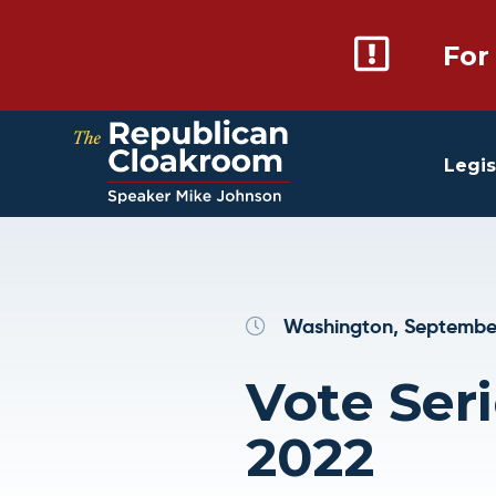
For
Legis
Washington, September
Vote Seri
2022