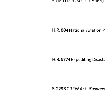
5916, H.R. 8260, H.R. 5865)
H.R. 884
National Aviation 
H.R. 5774
Expediting Disast
S. 2293
CREW Act-
Suspens