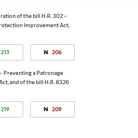
ation of the bill H.R. 302 –
Protection Improvement Act,
213
206
N
2 – Preventing a Patronage
t, and of the bill H.R. 8326
219
209
N