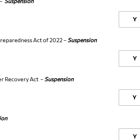
 –
Suspension
Y
Preparedness Act of 2022 –
Suspension
Y
er Recovery Act –
Suspension
Y
ion
Y