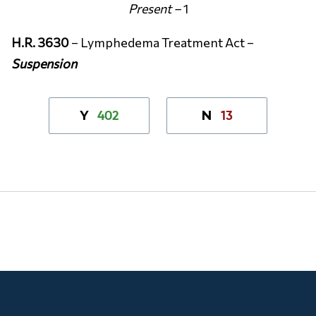
Present –
1
H.R. 3630
– Lymphedema Treatment Act –
Suspension
402
13
Y
N