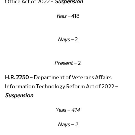
Office Act of 2022 –
Suspension
Yeas –
418
Nays –
2
Present –
2
H.R. 2250
– Department of Veterans Affairs
Information Technology Reform Act of 2022 –
Suspension
Yeas – 414
Nays – 2