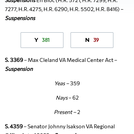
7277, H.R. 4275, H.R. 6290, H.R. 5502, H.R. 8416) –
Suspensions
381
39
Y
N
S. 3369
– Max Cleland VA Medical Center Act –
Suspension
Yeas –
359
Nays
– 62
Present –
2
S. 4359
– Senator Johnny Isakson VA Regional