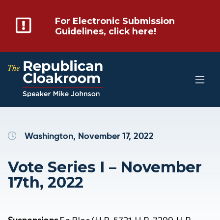
For Electronic Submission
Guidelines, click here!
Washington, November 17, 2022
Vote Series I – November
17th, 2022
Suspensions
En Bloc (H.R. 5721, H.R. 7299, H.R.