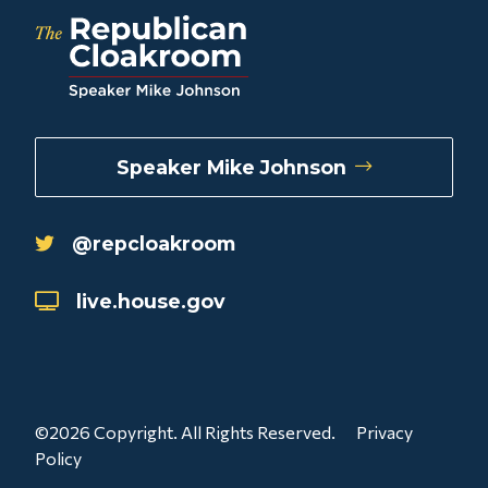
Speaker Mike Johnson
@repcloakroom
live.house.gov
©2026 Copyright. All Rights Reserved.
Privacy
Policy