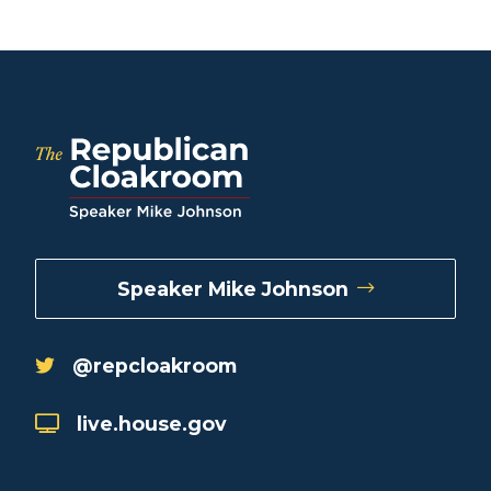
Speaker Mike Johnson
@repcloakroom
live.house.gov