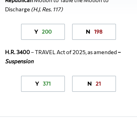
Discharge
(H.J. Res. 117)
200
198
Y
N
H.R. 3400
– TRAVEL Act of 2025, as amended
–
Suspension
371
21
Y
N