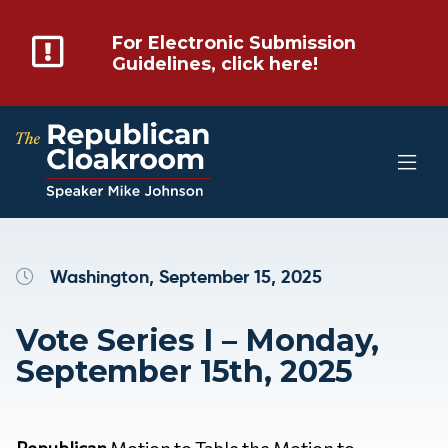
For Electronic Submission
Guidelines, click here!
Washington, September 15, 2025
Vote Series I – Monday,
September 15th, 2025
Republican
Motion to Table the Motion to