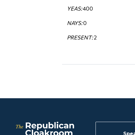
YEAS:
400
NAYS:
0
PRESENT:
2
Spea