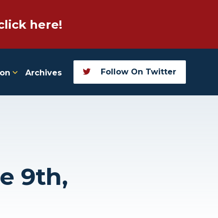
click here!
Follow On Twitter
ion
Archives
e 9th,