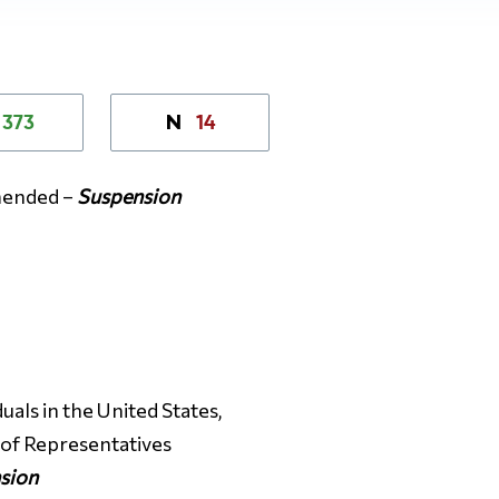
373
14
N
amended –
Suspension
uals in the United States,
e of Representatives
sion