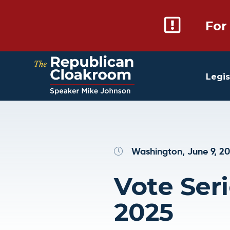
For
Legis
Washington, June 9, 2
Vote Seri
2025