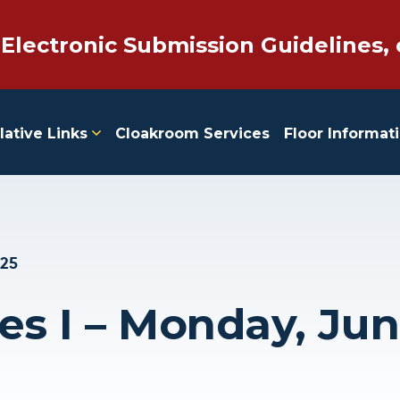
 Electronic Submission Guidelines, 
lative Links
Cloakroom Services
Floor Informat
025
es I – Monday, Jun