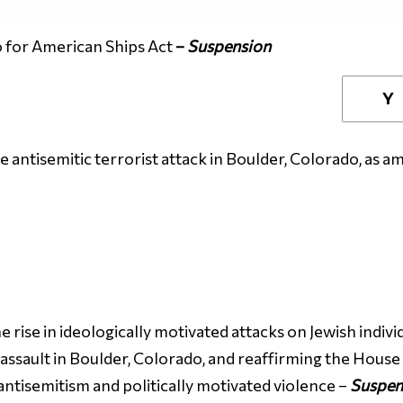
 for American Ships Act
–
Suspension
Y
 antisemitic terrorist attack in Boulder, Colorado, as 
rise in ideologically motivated attacks on Jewish individ
 assault in Boulder, Colorado, and reaffirming the Hous
tisemitism and politically motivated violence –
Suspen