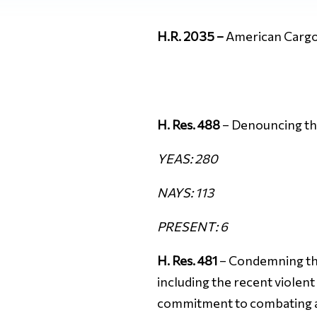
H.R. 2035 –
American Cargo
H. Res. 488
– Denouncing the
YEAS: 280
NAYS: 113
PRESENT: 6
H. Res. 481
– Condemning the 
including the recent violent
commitment to combating an