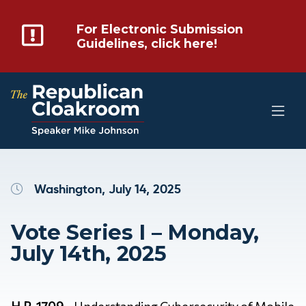
For Electronic Submission
Guidelines, click here!
Washington, July 14, 2025
Vote Series I – Monday,
July 14th, 2025
H.R. 1709
– Understanding Cybersecurity of Mobile