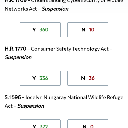
Networks Act –
Suspension
360
10
Y
N
H.R. 1770
– Consumer Safety Technology Act –
Suspension
336
36
Y
N
S. 1596
– Jocelyn Nungaray National Wildlife Refuge
Act –
Suspension
372
0
Y
N