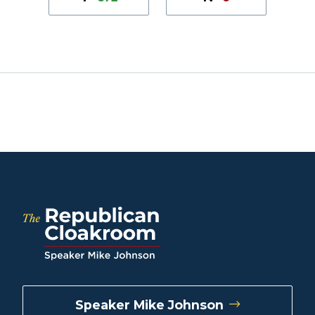
Speaker Mike Johnson