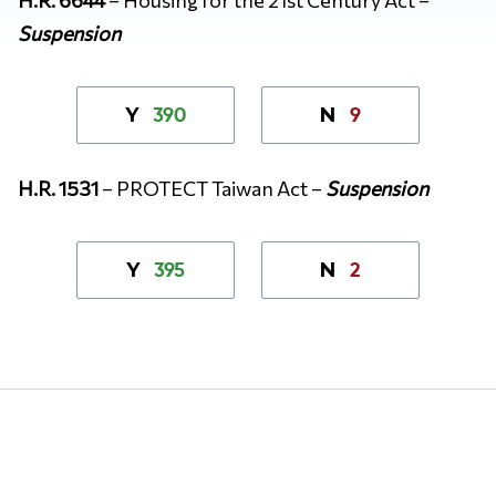
Suspension
390
9
Y
N
H.R. 1531
– PROTECT Taiwan Act –
Suspension
395
2
Y
N