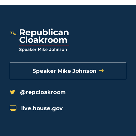
Speaker Mike Johnson
@repcloakroom
live.house.gov