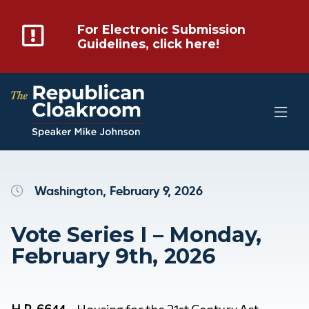
For Electronic Submission
Guidelines, click here!
Washington, February 9, 2026
Vote Series I – Monday,
February 9th, 2026
H.R. 6644
– Housing for the 21st Century Act –