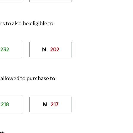
 to also be eligible to
232
202
N
allowed to purchase to
218
217
N