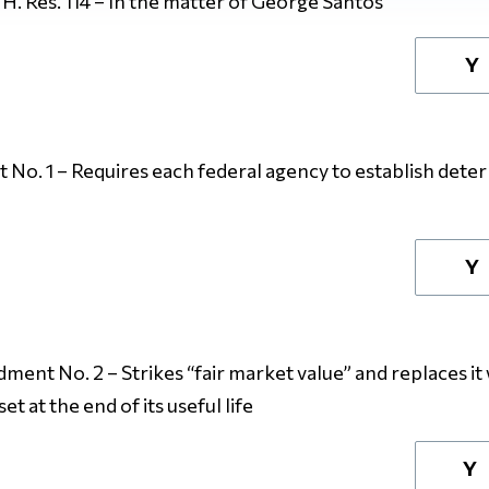
H. Res. 114 – In the matter of George Santos
Y
o. 1 – Requires each federal agency to establish determ
Y
dment No. 2
– Strikes “fair market value” and replaces it 
et at the end of its useful life
Y