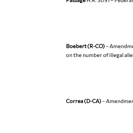
Passage
H.R. 3091 – Federa
Boebert (R-CO)
– Amendment
on the number of illegal ali
Correa (D-CA)
– Amendment 