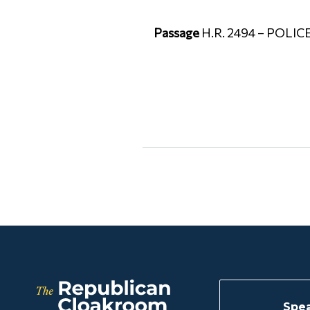
Passage
H.R. 2494 – POLICE
Spea