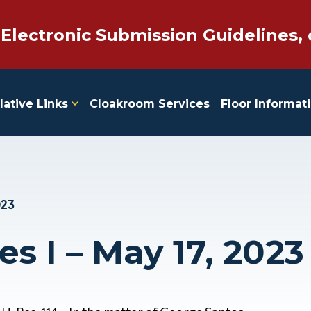
 Electronic Submission Guidelines, 
lative Links
Cloakroom Services
Floor Informat
023
es I – May 17, 2023