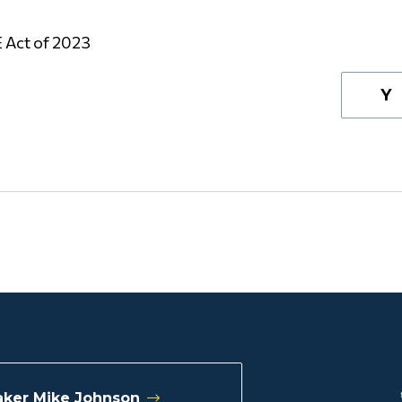
 Act of 2023
Y
ker Mike Johnson