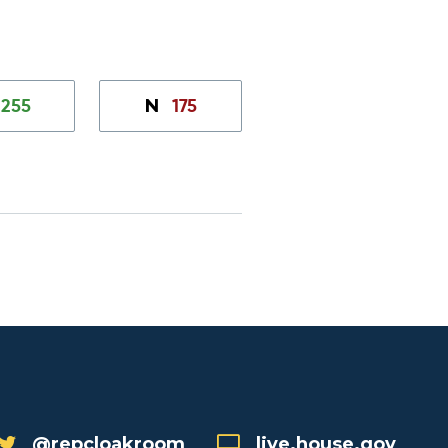
255
175
N
@repcloakroom
live.house.gov