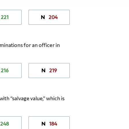
221
204
N
inations for an officer in
216
219
N
with “salvage value,” which is
248
184
N