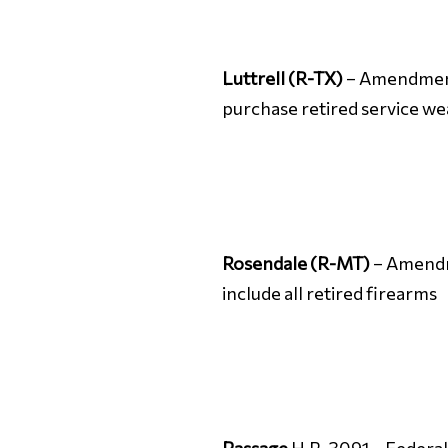
Luttrell (R-TX)
– Amendment 
purchase retired service w
Rosendale (R-MT)
– Amendme
include all retired firearms