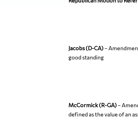
Republican Motion to Refer
Jacobs (D-CA)
– Amendment N
good standing
McCormick (R-GA)
– Amen
defined as the value of an ass