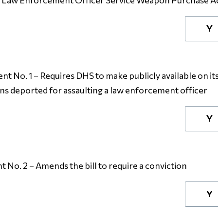
l Law Enforcement Officer Service Weapon Purchase A
Y
 No. 1 – Requires DHS to make publicly available on it
ens deported for assaulting a law enforcement officer
Y
No. 2 – Amends the bill to require a conviction
Y