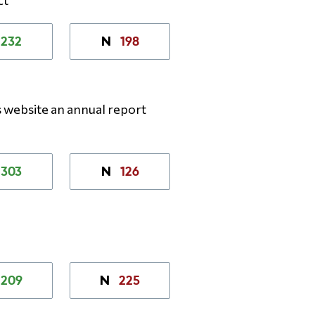
ct
232
198
N
s website an annual report
303
126
N
209
225
N