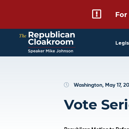
For
Legis
Washington, May 17, 2
Vote Seri