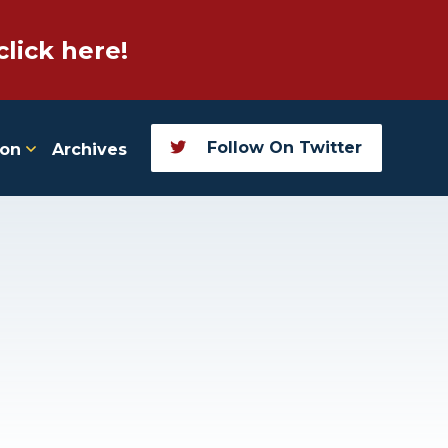
click here!
Follow On Twitter
ion
Archives