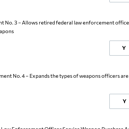
No. 3 – Allows retired federal law enforcement officers
eapons
Y
nt No. 4 – Expands the types of weapons officers are 
Y