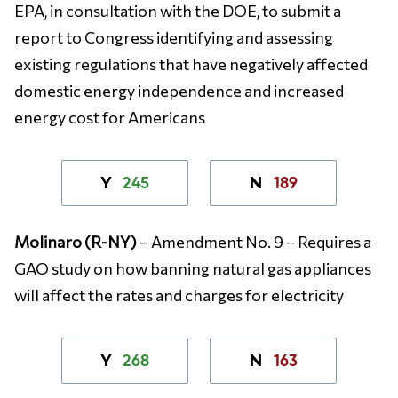
EPA, in consultation with the DOE, to submit a
report to Congress identifying and assessing
existing regulations that have negatively affected
domestic energy independence and increased
energy cost for Americans
245
189
Y
N
Molinaro (R-NY)
– Amendment No. 9 – Requires a
GAO study on how banning natural gas appliances
will affect the rates and charges for electricity
268
163
Y
N