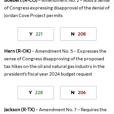
of Congress expressing disapproval of the denial of
Jordan Cove Project permits
221
208
Y
N
Hern (R-OK)
– Amendment No. 5 – Expresses the
sense of Congress disapproving of the proposed
tax hikes on the oil and natural gas industry in the
president’s fiscal year 2024 budget request
228
206
Y
N
Jackson (R-TX)
– Amendment No. 7 – Requires the