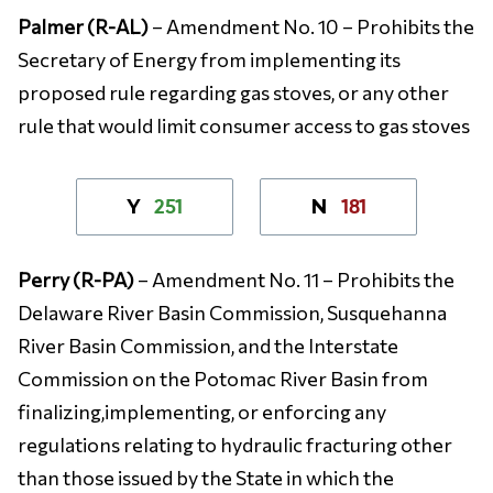
Palmer (R-AL)
– Amendment No. 10 – Prohibits the
Secretary of Energy from implementing its
proposed rule regarding gas stoves, or any other
rule that would limit consumer access to gas stoves
251
181
Y
N
Perry (R-PA)
– Amendment No. 11 – Prohibits the
Delaware River Basin Commission, Susquehanna
River Basin Commission, and the Interstate
Commission on the Potomac River Basin from
finalizing,implementing, or enforcing any
regulations relating to hydraulic fracturing other
than those issued by the State in which the