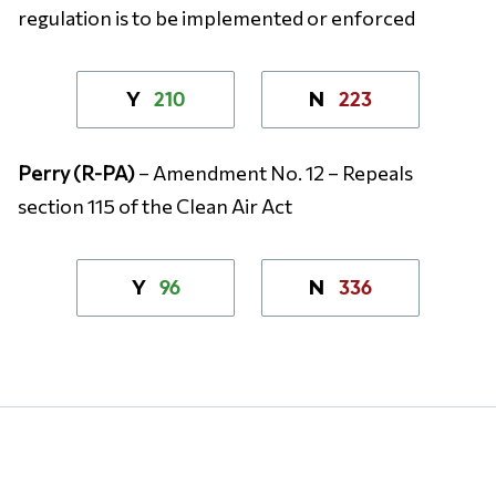
regulation is to be implemented or enforced
210
223
Y
N
Perry (R-PA)
– Amendment No. 12 – Repeals
section 115 of the Clean Air Act
96
336
Y
N