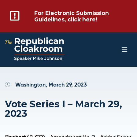
For Electronic Submission
Guidelines, click here!
Washington, March 29, 2023
Vote Series I – March 29,
2023
Boebert (R-CO)
– Amendment No. 2 – Adds a Sense