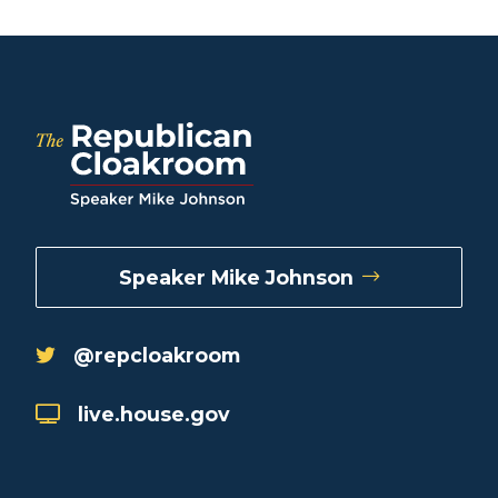
Speaker Mike Johnson
@repcloakroom
live.house.gov