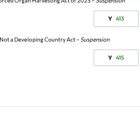
orced Organ Harvesting Act of 2023 –
Suspension
413
Y
 Not a Developing Country Act –
Suspension
415
Y