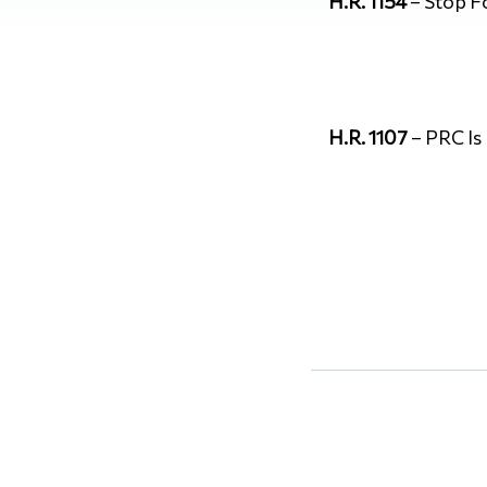
H.R. 1154
– Stop F
H.R. 1107
– PRC Is