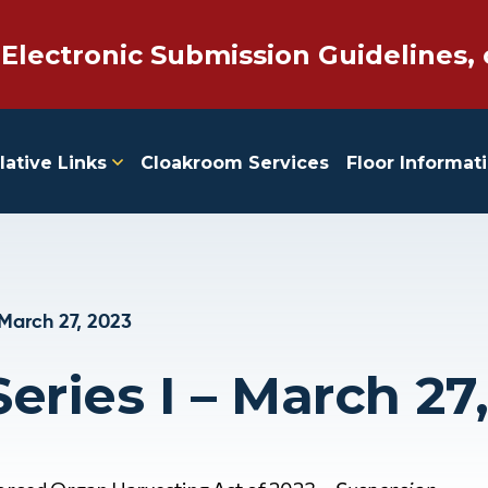
 Electronic Submission Guidelines, 
lative Links
Cloakroom Services
Floor Informat
March 27, 2023
eries I – March 27