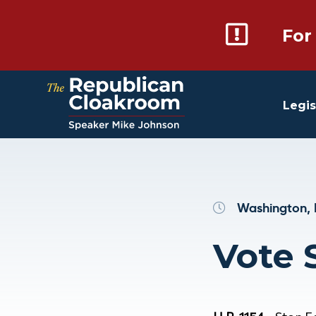
For
Legis
Washington, 
Vote S