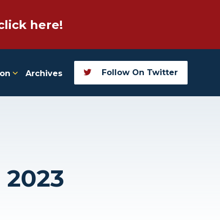
click here!
Follow On Twitter
ion
Archives
, 2023