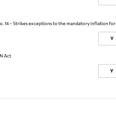
14 – Strikes exceptions to the mandatory inflation fo
Y
IN Act
Y