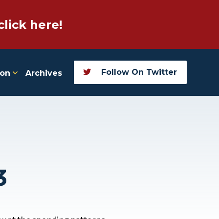
click here!
Follow On Twitter
ion
Archives
3