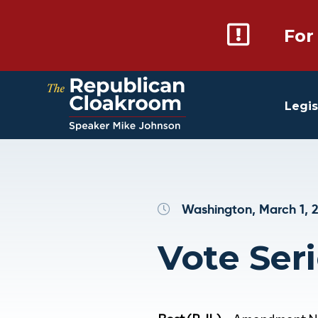
For
Legis
Washington, March 1, 
Vote Seri