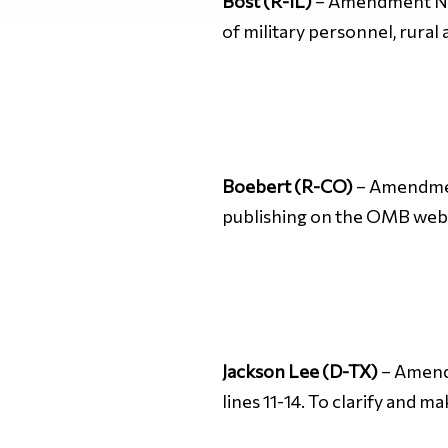
Bost (R-IL)
– Amendment No. 
of military personnel, rural
Boebert (R-CO)
– Amendment
publishing on the OMB web
Jackson Lee (D-TX)
– Amendme
lines 11-14. To clarify and 