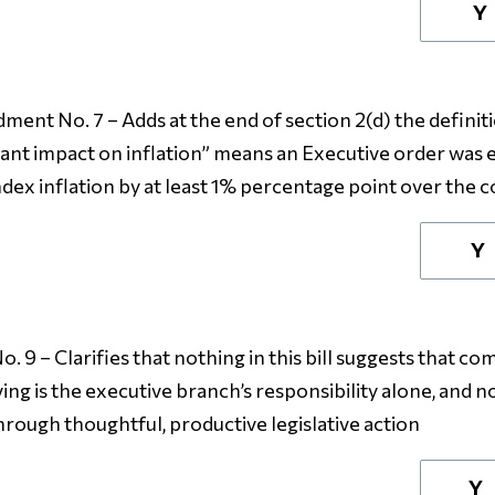
Y
ent No. 7 – Adds at the end of section 2(d) the definitio
icant impact on inflation” means an Executive order was 
x inflation by at least 1% percentage point over the co
Y
9 – Clarifies that nothing in this bill suggests that co
ing is the executive branch’s responsibility alone, and no
rough thoughtful, productive legislative action
Y