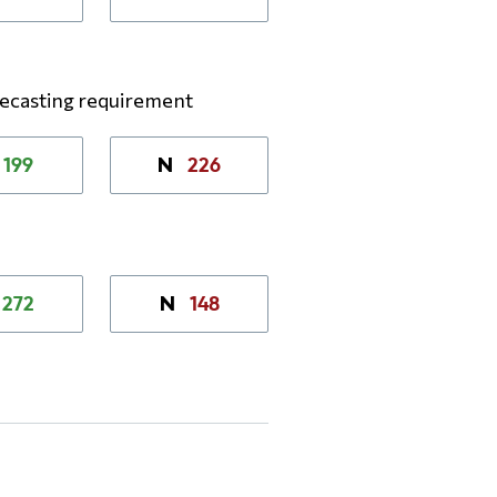
recasting requirement
199
226
N
272
148
N