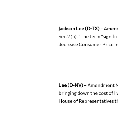
Jackson Lee (D-TX)
– Amendm
Sec.2 (a). “The term “signif
decrease Consumer Price Inde
Lee (D-NV)
– Amendment No. 
bringing down the cost of liv
House of Representatives th