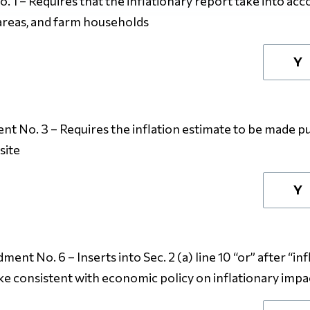
1 – Requires that the inflationary report take into ac
 areas, and farm households
Y
 No. 3 – Requires the inflation estimate to be made pub
site
Y
nt No. 6 – Inserts into Sec. 2 (a) line 10 “or” after “inf
make consistent with economic policy on inflationary impa