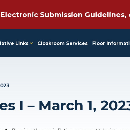
 Electronic Submission Guidelines, 
lative Links
Cloakroom Services
Floor Informat
2023
es I – March 1, 202