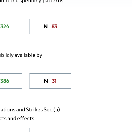
count the spending patterns
324
83
N
licly available by
386
31
N
lations and Strikes Sec.(a)
cts and effects