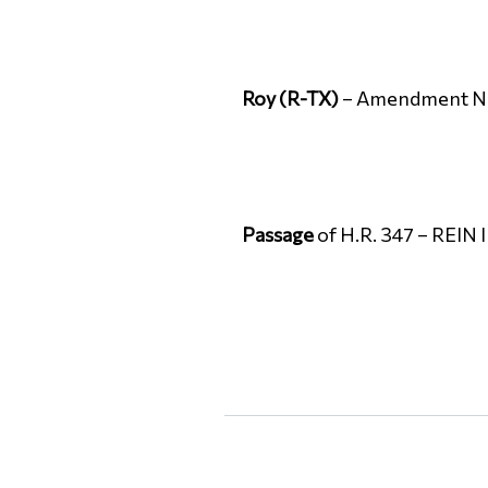
Roy (R-TX)
– Amendment No. 
Passage
of H.R. 347 – REIN 