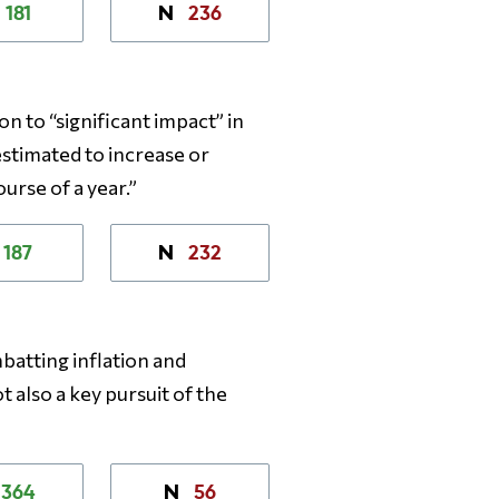
181
236
N
n to “significant impact” in
estimated to increase or
urse of a year.”
187
232
N
mbatting inflation and
t also a key pursuit of the
364
56
N