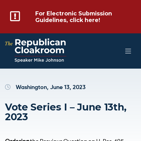
For Electronic Submission
Guidelines, click here!
Washington, June 13, 2023
Vote Series I – June 13th,
2023
Ordering
the Previous Question on H. Res. 495 –