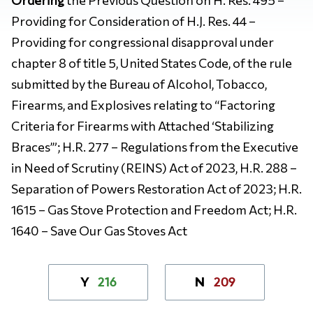
Providing for Consideration of H.J. Res. 44 –
Providing for congressional disapproval under
chapter 8 of title 5, United States Code, of the rule
submitted by the Bureau of Alcohol, Tobacco,
Firearms, and Explosives relating to “Factoring
Criteria for Firearms with Attached ‘Stabilizing
Braces’”; H.R. 277 – Regulations from the Executive
in Need of Scrutiny (REINS) Act of 2023, H.R. 288 –
Separation of Powers Restoration Act of 2023; H.R.
1615 – Gas Stove Protection and Freedom Act; H.R.
1640 – Save Our Gas Stoves Act
216
209
Y
N