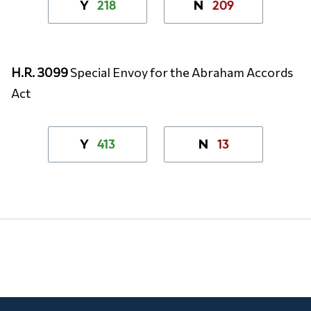
218
209
Y
N
H.R. 3099
Special Envoy for the Abraham Accords
Act
413
13
Y
N