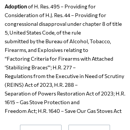
Adoption
of H. Res. 495 – Providing for
Consideration of H.J. Res. 44 – Providing for
congressional disapproval under chapter 8 of title
5, United States Code, of the rule
submitted by the Bureau of Alcohol, Tobacco,
Firearms, and Explosives relating to
“Factoring Criteria for Firearms with Attached
‘Stabilizing Braces’”; H.R. 277 –
Regulations from the Executive in Need of Scrutiny
(REINS) Act of 2023, H.R. 288 –
Separation of Powers Restoration Act of 2023; H.R.
1615 – Gas Stove Protection and
Freedom Act; H.R. 1640 – Save Our Gas Stoves Act