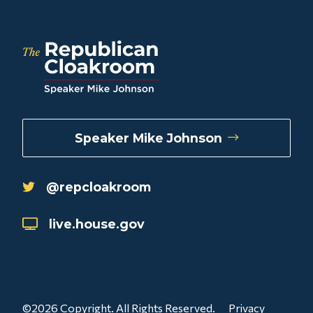
Speaker Mike Johnson
@repcloakroom
live.house.gov
©2026 Copyright. All Rights Reserved.
Privacy