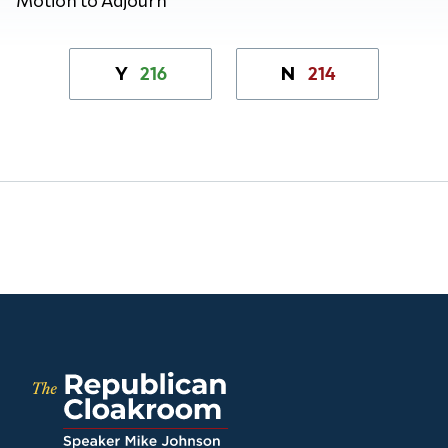
216
214
Y
N