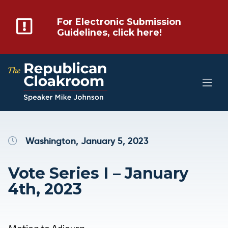
For Electronic Submission
Guidelines, click here!
Washington, January 5, 2023
Vote Series I – January
4th, 2023
Motion to Adjourn