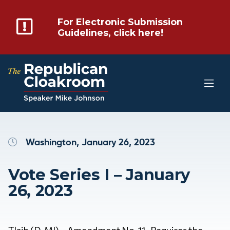
For Electronic Submission
Guidelines, click here!
Washington, January 26, 2023
Vote Series I – January
26, 2023
Tlaib (D-MI) – Amendment No. 11- Requires the