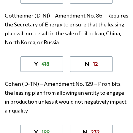
Gottheimer (D-NJ) – Amendment No. 86 – Requires
the Secretary of Energy to ensure that the leasing
plan will not result in the sale of oil to Iran, China,
North Korea, or Russia
418
12
Y
N
Cohen (D-TN) – Amendment No. 129 – Prohibits
the leasing plan from allowing an entity to engage
in production unless it would not negatively impact
air quality
199
232
Y
N