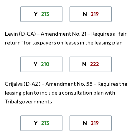
213
219
Y
N
Levin (D-CA) – Amendment No. 21 – Requires a “fair
return” for taxpayers on leases in the leasing plan
210
222
Y
N
Grijalva (D-AZ) – Amendment No. 55 – Requires the
leasing plan to include a consultation plan with
Tribal governments
213
219
Y
N