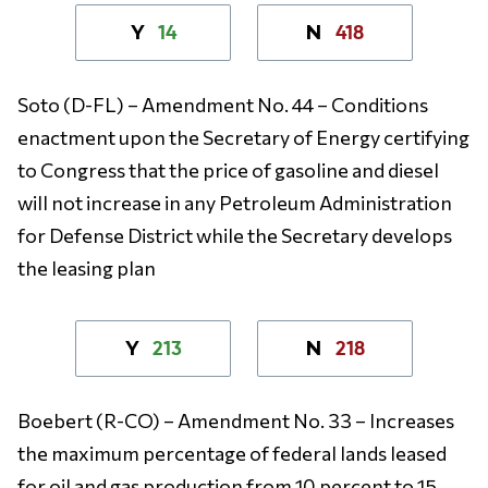
14
418
Y
N
Soto (D-FL) – Amendment No. 44 – Conditions
enactment upon the Secretary of Energy certifying
to Congress that the price of gasoline and diesel
will not increase in any Petroleum Administration
for Defense District while the Secretary develops
the leasing plan
213
218
Y
N
Boebert (R-CO) – Amendment No. 33 – Increases
the maximum percentage of federal lands leased
for oil and gas production from 10 percent to 15