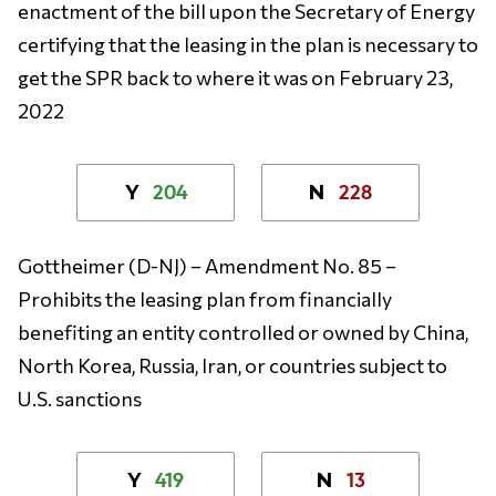
enactment of the bill upon the Secretary of Energy
certifying that the leasing in the plan is necessary to
get the SPR back to where it was on February 23,
2022
204
228
Y
N
Gottheimer (D-NJ)
– Amendment No. 85 –
Prohibits the leasing plan from financially
benefiting an entity controlled or owned by China,
North Korea, Russia, Iran, or countries subject to
U.S. sanctions
419
13
Y
N