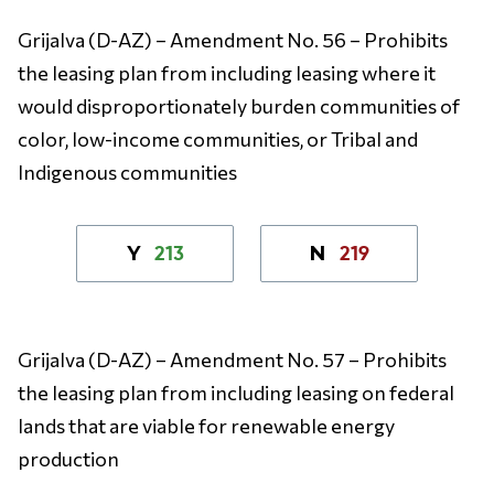
Grijalva (D-AZ) – Amendment No. 56 – Prohibits
the leasing plan from including leasing where it
would disproportionately burden communities of
color, low-income communities, or Tribal and
Indigenous communities
213
219
Y
N
Grijalva (D-AZ) – Amendment No. 57 – Prohibits
the leasing plan from including leasing on federal
lands that are viable for renewable energy
production