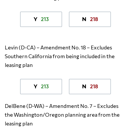
213
218
Y
N
Levin (D-CA) – Amendment No. 18 – Excludes
Southern California from being included in the
leasing plan
213
218
Y
N
DelBene (D-WA) – Amendment No. 7 – Excludes
the Washington/Oregon planning area from the
leasing plan