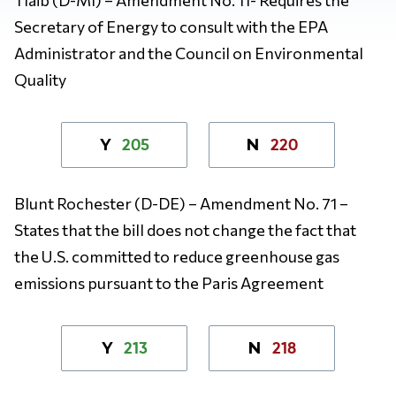
Secretary of Energy to consult with the EPA
Administrator and the Council on Environmental
Quality
205
220
Y
N
Blunt Rochester (D-DE) – Amendment No. 71 –
States that the bill does not change the fact that
the U.S. committed to reduce greenhouse gas
emissions pursuant to the Paris Agreement
213
218
Y
N