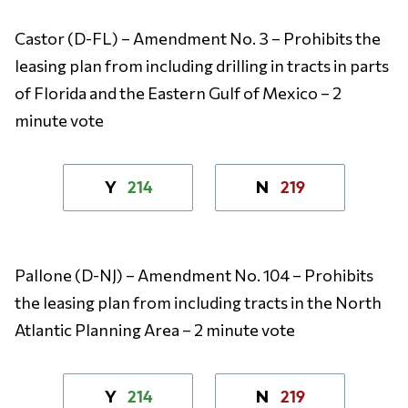
Castor (D-FL) – Amendment No. 3 – Prohibits the
leasing plan from including drilling in tracts in parts
of Florida and the Eastern Gulf of Mexico – 2
minute vote
214
219
Y
N
Pallone (D-NJ) – Amendment No. 104 – Prohibits
the leasing plan from including tracts in the North
Atlantic Planning Area – 2 minute vote
214
219
Y
N