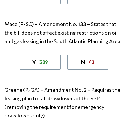
Mace (R-SC) – Amendment No. 133 – States that
the bill does not affect existing restrictions on oil
and gas leasing in the South Atlantic Planning Area
389
42
Y
N
Greene (R-GA) – Amendment No. 2 – Requires the
leasing plan for all drawdowns of the SPR
(removing the requirement for emergency
drawdowns only)