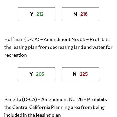
212
218
Y
N
Huffman (D-CA) – Amendment No. 65 – Prohibits
the leasing plan from decreasing land and water for
recreation
205
225
Y
N
Panetta (D-CA) – Amendment No. 26 – Prohibits
the Central California Planning area from being
included in the leasing plan