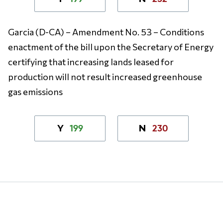
Garcia (D-CA)
– Amendment No. 53 – Conditions
enactment of the bill upon the Secretary of Energy
certifying that increasing lands leased for
production will not result increased greenhouse
gas emissions
199
230
Y
N