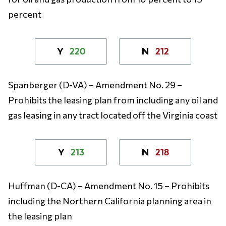
percent
220
212
Y
N
Spanberger (D-VA) – Amendment No. 29 –
Prohibits the leasing plan from including any oil and
gas leasing in any tract located off the Virginia coast
213
218
Y
N
Huffman (D-CA) – Amendment No. 15 – Prohibits
including the Northern California planning area in
the leasing plan