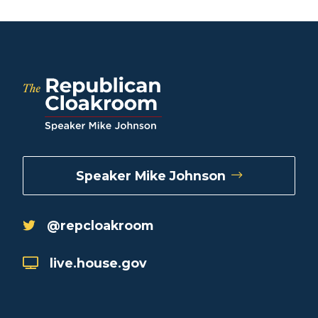
Speaker Mike Johnson
@repcloakroom
live.house.gov