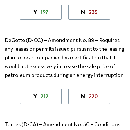
197
235
Y
N
DeGette (D-CO) – Amendment No. 89 – Requires
any leases or permits issued pursuant to the leasing
plan to be accompanied by a certification that it
would not excessively increase the sale price of
petroleum products during an energy interruption
212
220
Y
N
Torres (D-CA) – Amendment No. 50 – Conditions