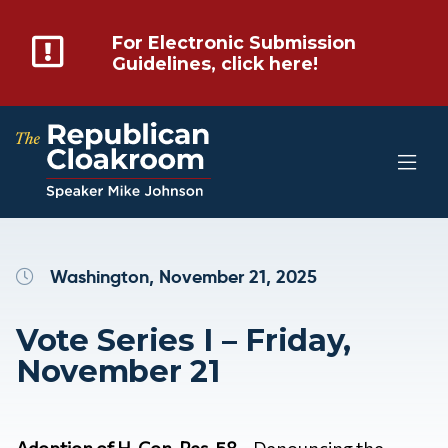
For Electronic Submission
Guidelines, click here!
Washington, November 21, 2025
Vote Series I – Friday,
November 21
Adoption
of H. Con. Res. 58
– Denouncing the