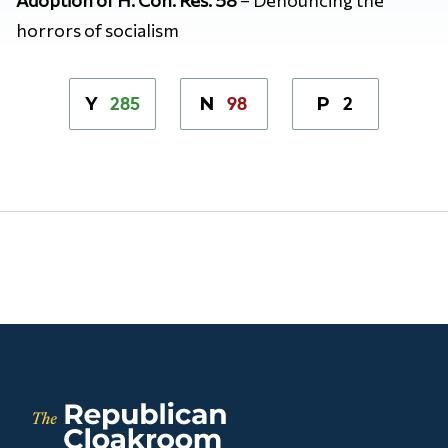
horrors of socialism
285
98
2
Y
N
P