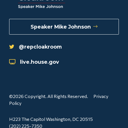
Speaker Mike Johnson
@repcloakroom
live.house.gov
©2026 Copyright. All Rights Reserved.
Privacy
Policy
H223 The Capitol Washington, DC 20515
(202) 225-7350