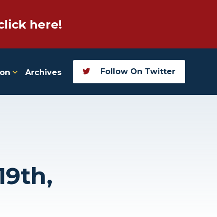
click here!
Follow On Twitter
ion
Archives
19th,