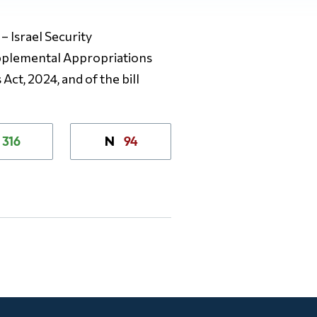
– Israel Security
upplemental Appropriations
Act, 2024, and of the bill
316
94
N