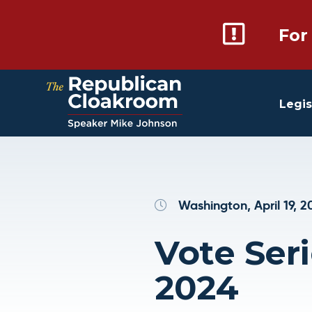
For
Legis
Washington, April 19, 2
Vote Serie
2024