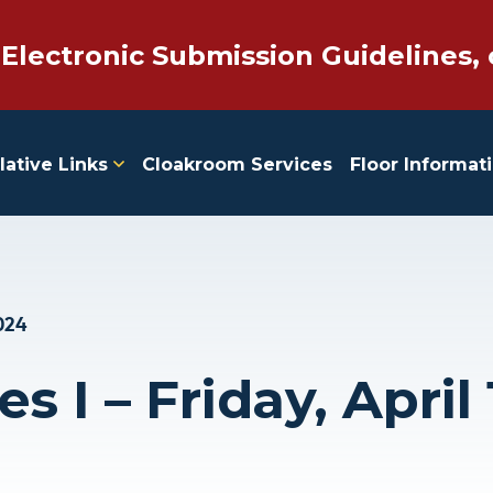
 Electronic Submission Guidelines, 
lative Links
Cloakroom Services
Floor Informat
024
s I – Friday, April 