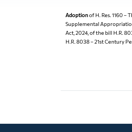
Adoption
of H. Res. 1160 – 
Supplemental Appropriations
Act, 2024, of the bill H.R. 
H.R. 8038 – 21st Century P