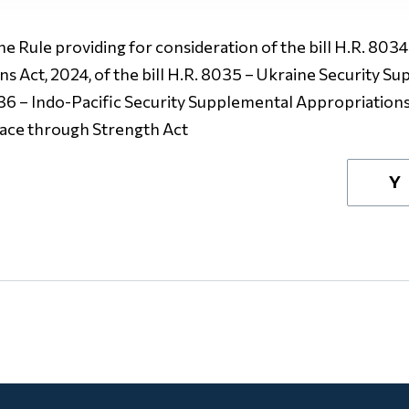
The Rule providing for consideration of the bill H.R. 8034 
 Act, 2024, of the bill H.R. 8035 – Ukraine Security S
8036 – Indo-Pacific Security Supplemental Appropriations 
eace through Strength Act
Y