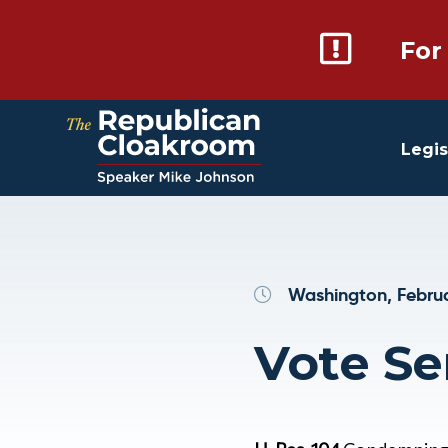
For
Legis
Washington, Februa
Vote Ser