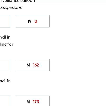
rveillance balloon
–
Suspension
0
N
cil in
ing for
162
N
cil in
173
N