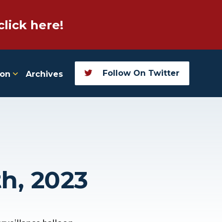
click here!
Follow On Twitter
ion
Archives
th, 2023