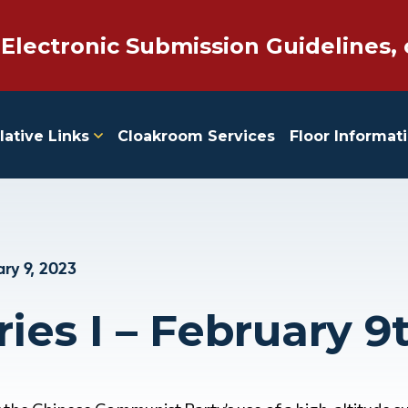
 Electronic Submission Guidelines, 
lative Links
Cloakroom Services
Floor Informat
ry 9, 2023
ies I – February 9