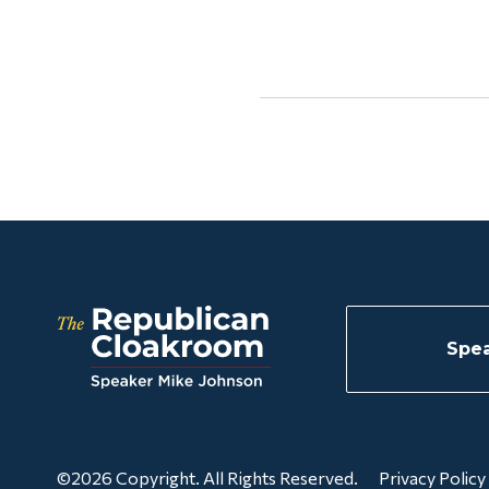
Spea
©2026 Copyright. All Rights Reserved.
Privacy Policy