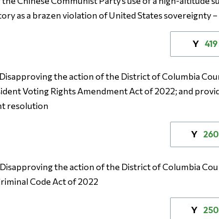
he Chinese Communist Party’s use of a high-altitude su
tory as a brazen violation of United States sovereignty 
419
Y
– Disapproving the action of the District of Columbia Coun
ident Voting Rights Amendment Act of 2022; and provid
nt resolution
260
Y
– Disapproving the action of the District of Columbia Coun
riminal Code Act of 2022
250
Y