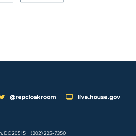
@repcloakroom
live.house.gov
n, DC 20515
(202) 225-7350