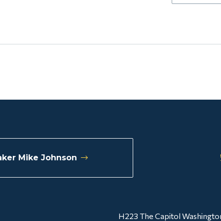
ker Mike Johnson
H223 The Capitol Washingto