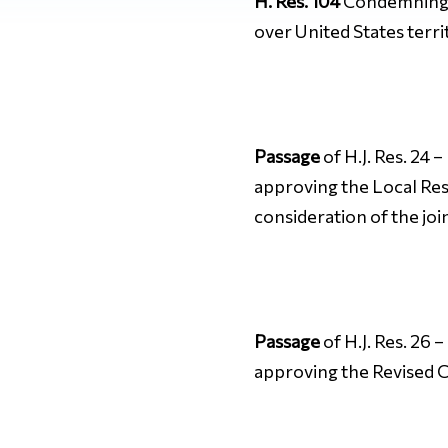
H. Res. 104
Condemning t
over United States terri
Passage
of H.J. Res. 24 
approving the Local Res
consideration of the joi
Passage
of H.J. Res. 26 
approving the Revised C