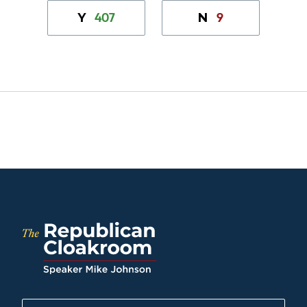
407
9
Y
N