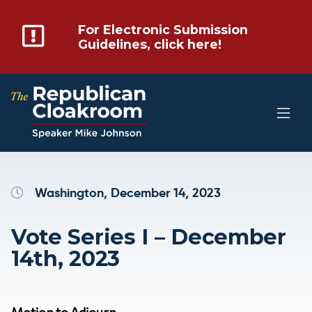
For Electronic Submission
Guidelines, click here!
Washington, December 14, 2023
Vote Series I – December
14th, 2023
Motion to Adjourn