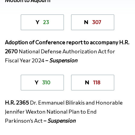
23
307
Y
N
Adoption of Conference report to accompany H.R.
2670
National Defense Authorization Act for
Fiscal Year 2024
–
Suspension
310
118
Y
N
H.R. 2365
Dr. Emmanuel Bilirakis and Honorable
Jennifer Wexton National Plan to End
Parkinson’s Act
–
Suspension