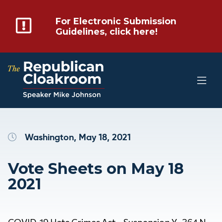
For Electronic Submission
Guidelines, click here!
Washington, May 18, 2021
Vote Sheets on May 18
2021
COVID-19 Hate Crimes Act – Suspension Y 364 N