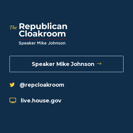
Speaker Mike Johnson
@repcloakroom
live.house.gov