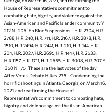
Georgia, on March 16, 2021, and reaffirming the
House of Representative’s commitment to
combating hate, bigotry, and violence against the
Asian-American and Pacific Islander community Y
212 N 206 En Bloc Suspensions – H.R. 2704, H.R.
2788, H.R. 240, H.R. 711, H.R. 2167, H.R. 2878, H.R.
1510, H.R.2494, H.R. 2441, H.R. 210, H.R. 144, H.R.
204, H.R. 2027, H.R. 2695, H.R. 1447, H.R. 2533,
H.R.1157, H.R. 1711, H.R. 2655, H.R. 3008, H.R. 707 Y
350 N 75 These are the last votes of the day
After Votes: Debate H.Res. 275 – Condemning the
horrific shootings in Atlanta, Georgia, on March 16,
2021, and reaffirming the House of
Representative’s commitment to combating hate,
bigotry, and violence against the Asian-American