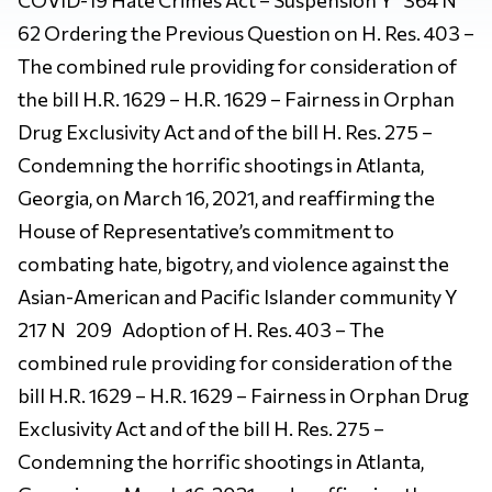
62 Ordering the Previous Question on H. Res. 403 –
The combined rule providing for consideration of
the bill H.R. 1629 – H.R. 1629 – Fairness in Orphan
Drug Exclusivity Act and of the bill H. Res. 275 –
Condemning the horrific shootings in Atlanta,
Georgia, on March 16, 2021, and reaffirming the
House of Representative’s commitment to
combating hate, bigotry, and violence against the
Asian-American and Pacific Islander community Y
217 N 209 Adoption of H. Res. 403 – The
combined rule providing for consideration of the
bill H.R. 1629 – H.R. 1629 – Fairness in Orphan Drug
Exclusivity Act and of the bill H. Res. 275 –
Condemning the horrific shootings in Atlanta,