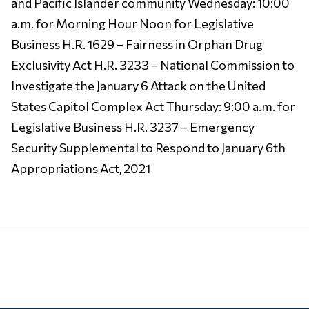
and Pacific Islander community Wednesday: 10:00
a.m. for Morning Hour Noon for Legislative
Business H.R. 1629 – Fairness in Orphan Drug
Exclusivity Act H.R. 3233 – National Commission to
Investigate the January 6 Attack on the United
States Capitol Complex Act Thursday: 9:00 a.m. for
Legislative Business H.R. 3237 – Emergency
Security Supplemental to Respond to January 6th
Appropriations Act, 2021