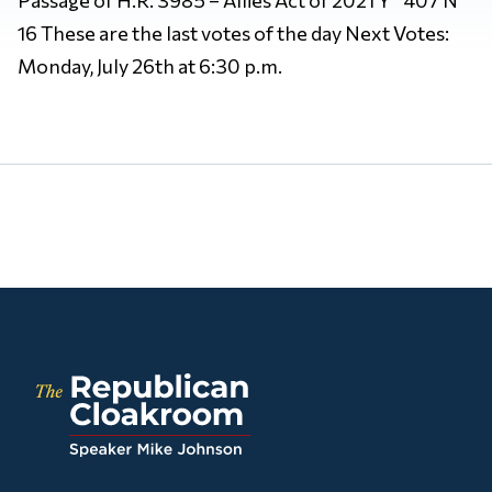
16 These are the last votes of the day Next Votes:
Monday, July 26th at 6:30 p.m.