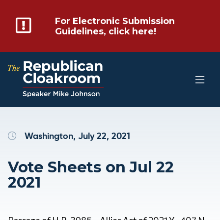
For Electronic Submission
Guidelines, click here!
Washington, July 22, 2021
Vote Sheets on Jul 22
2021
Passage of H.R. 3985 – Allies Act of 2021 Y 407 N