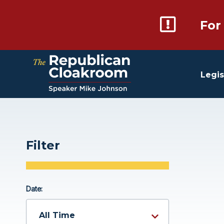
For
Legis
Filter
Date: