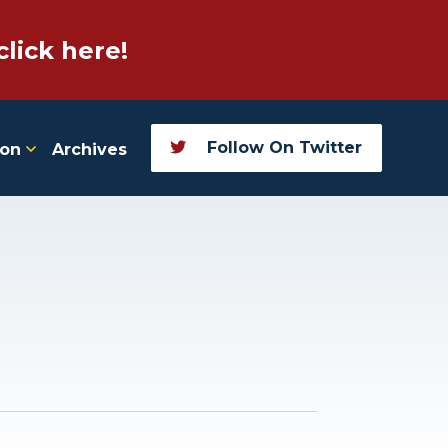
click here!
Follow On Twitter
ion
Archives