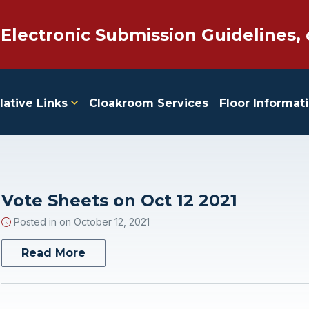
 Electronic Submission Guidelines, 
lative Links
Cloakroom Services
Floor Informat
Vote Sheets on Oct 12 2021
Posted in on
October 12, 2021
Read More