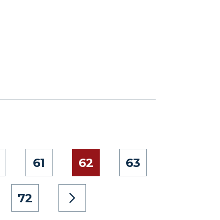
61
62
63
72