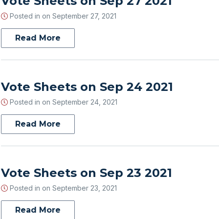
Vote Sheets on Sep 27 2021
Posted in on
September 27, 2021
Read More
Vote Sheets on Sep 24 2021
Posted in on
September 24, 2021
Read More
Vote Sheets on Sep 23 2021
Posted in on
September 23, 2021
Read More