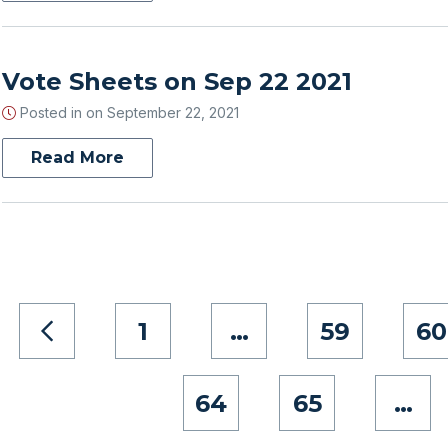
Vote Sheets on Sep 22 2021
Posted in on
September 22, 2021
Read More
1
…
59
60
64
65
…