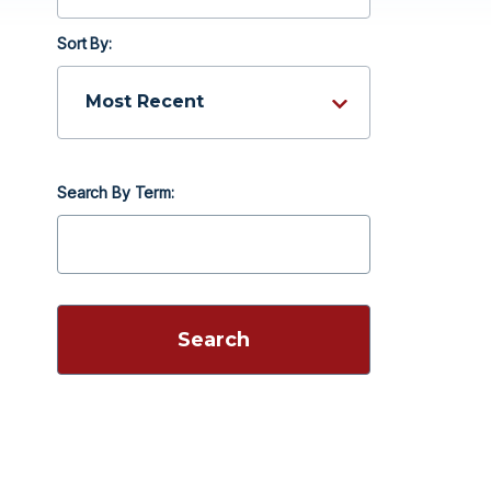
Sort By:
Search By Term: