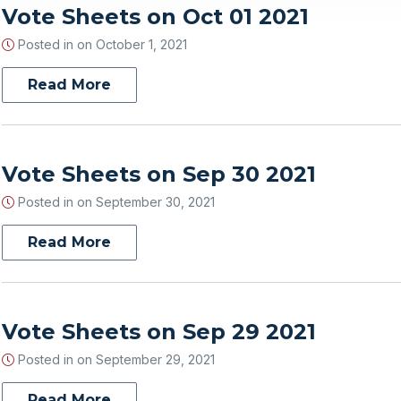
Vote Sheets on Oct 01 2021
Posted in on
October 1, 2021
Read More
Vote Sheets on Sep 30 2021
Posted in on
September 30, 2021
Read More
Vote Sheets on Sep 29 2021
Posted in on
September 29, 2021
Read More