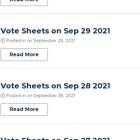
Vote Sheets on Sep 29 2021
Posted in on
September 29, 2021
Read More
Vote Sheets on Sep 28 2021
Posted in on
September 28, 2021
Read More