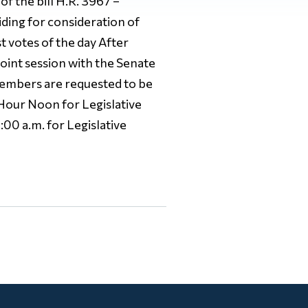
f the bill H.R. 3967 –
ding for consideration of
 votes of the day After
joint session with the Senate
 Members are requested to be
 Hour Noon for Legislative
00 a.m. for Legislative