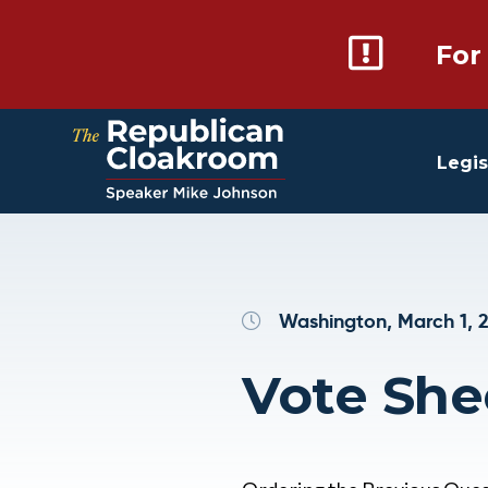
For
Legis
Washington, March 1, 
Vote She