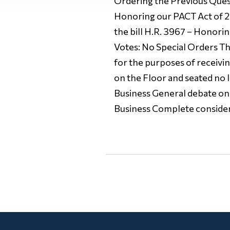
Ordering the Previous Questi
Honoring our PACT Act of 20
the bill H.R. 3967 – Honori
Votes: No Special Orders The
for the purposes of receivi
on the Floor and seated no 
Business General debate on 
Business Complete consider