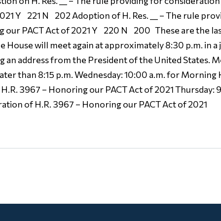
on on H. Res. __ – The rule providing for consideration o
21 Y 221 N 202 Adoption of H. Res. __ – The rule provi
ng our PACT Act of 2021 Y 220 N 200 These are the last
 House will meet again at approximately 8:30 p.m. in a 
ng an address from the President of the United States.
later than 8:15 p.m. Wednesday: 10:00 a.m. for Morning
H.R. 3967 – Honoring our PACT Act of 2021 Thursday: 9:
ation of H.R. 3967 – Honoring our PACT Act of 2021