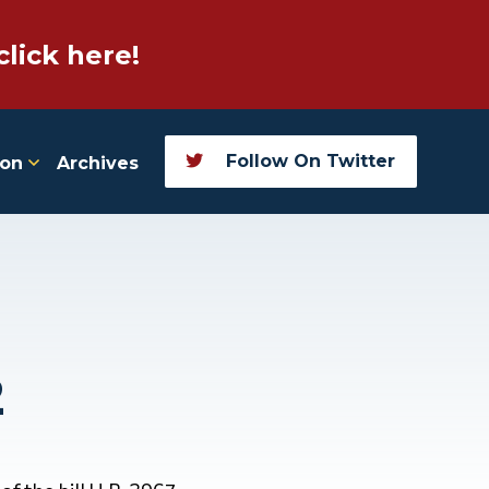
click here!
Follow On Twitter
ion
Archives
2