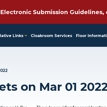
 Electronic Submission Guidelines, 
lative Links
Cloakroom Services
Floor Informat
2022
ets on Mar 01 202