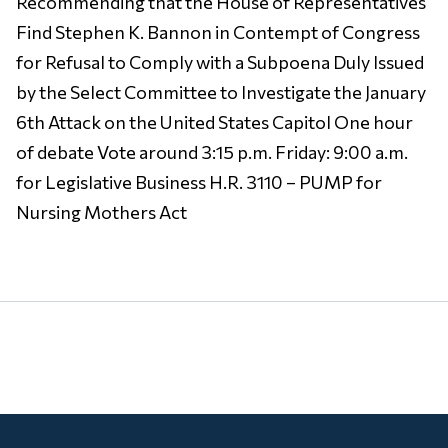
Recommending that the House of Representatives
Find Stephen K. Bannon in Contempt of Congress
for Refusal to Comply with a Subpoena Duly Issued
by the Select Committee to Investigate the January
6th Attack on the United States Capitol One hour
of debate Vote around 3:15 p.m. Friday: 9:00 a.m.
for Legislative Business H.R. 3110 – PUMP for
Nursing Mothers Act