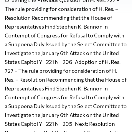
The rule providing for consideration of H. Res. –
Resolution Recommending that the House of
Representatives Find Stephen K. Bannon in
Contempt of Congress for Refusal to Comply with
a Subpoena Duly Issued by the Select Committee to
Investigate the January 6th Attack on the United
States Capitol Y 221 N 206 Adoption of H. Res.
727 – The rule providing for consideration of H.
Res. – Resolution Recommending that the House of
Representatives Find Stephen K. Bannon in
Contempt of Congress for Refusal to Comply with
a Subpoena Duly Issued by the Select Committee to
Investigate the January 6th Attack on the United
States Capitol Y 221 N 205 Next: Resolution