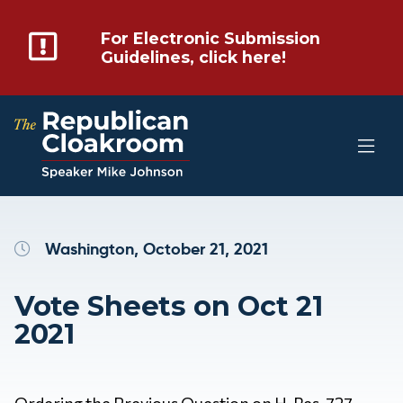
For Electronic Submission
Guidelines, click here!
Washington, October 21, 2021
Vote Sheets on Oct 21
2021
Ordering the Previous Question on H. Res. 727 –