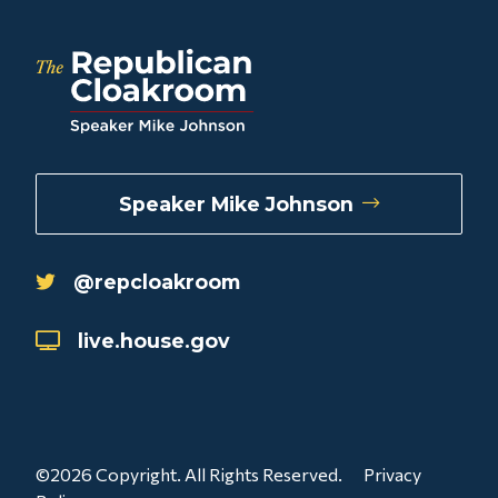
Speaker Mike Johnson
@repcloakroom
live.house.gov
©2026 Copyright. All Rights Reserved.
Privacy