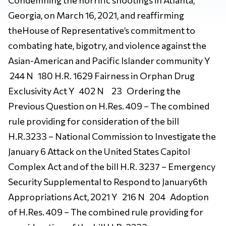
Georgia, on March 16, 2021, and reaffirming
theHouse of Representative’s commitment to
combating hate, bigotry, and violence against the
Asian-American and Pacific Islander community Y
244 N 180 H.R. 1629 Fairness in Orphan Drug
Exclusivity Act Y 402 N 23 Ordering the
Previous Question on H.Res. 409 – The combined
rule providing for consideration of the bill
H.R.3233 – National Commission to Investigate the
January 6 Attack on the United States Capitol
Complex Act and of the bill H.R. 3237 – Emergency
Security Supplemental to Respond to January6th
Appropriations Act, 2021 Y 216 N 204 Adoption
of H.Res. 409 – The combined rule providing for