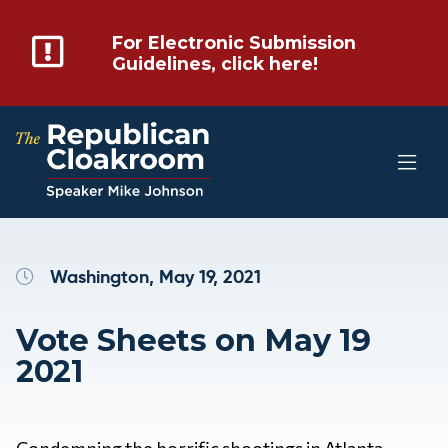
For Electronic Submission
Guidelines, click here!
Washington, May 19, 2021
Vote Sheets on May 19
2021
Condemning the horrific shootings in Atlanta,