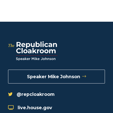
Speaker Mike Johnson
@repcloakroom
live.house.gov