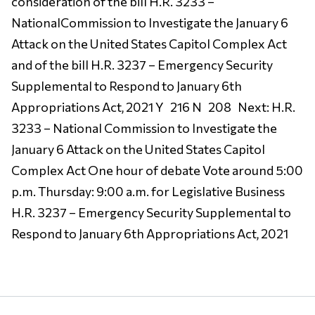
consideration of the bill H.R. 3233 –
NationalCommission to Investigate the January 6
Attack on the United States Capitol Complex Act
and of the bill H.R. 3237 – Emergency Security
Supplemental to Respond to January 6th
Appropriations Act, 2021 Y 216 N 208 Next: H.R.
3233 – National Commission to Investigate the
January 6 Attack on the United States Capitol
Complex Act One hour of debate Vote around 5:00
p.m. Thursday: 9:00 a.m. for Legislative Business
H.R. 3237 – Emergency Security Supplemental to
Respond to January 6th Appropriations Act, 2021