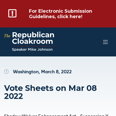
For Electronic Submission
Guidelines, click here!
Washington, March 8, 2022
Vote Sheets on Mar 08
2022
Shadow Wolves Enhancement Act – Suspension Y