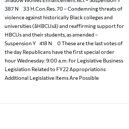
387 N 33 H.Con.Res. 70 – Condemning threats of
violence against historically Black colleges and
universities (âHBCUsâ) and reaffirming support for
HBCUs and their students, as amended –
Suspension Y 418 N 0 These are the last votes of
the day Republicans have the first special order
hour Wednesday: 9:00 a.m. for Legislative Business
Legislation Related to FY22 Appropriations
Additional Legislative Items Are Possible