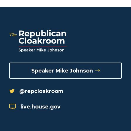
Speaker Mike Johnson
@repcloakroom
live.house.gov